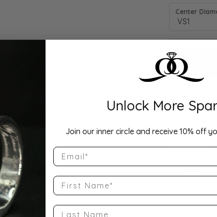
Center Diamo
Unlock More Spar
Drop Hi
Join our inner circle and receive 10% off yo
Email
Description:
10K Rose Gold
Band Size 5.5
First Name
Product Detai
Last Name