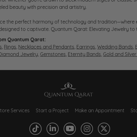
eled beauty with precision and artistry.
ce the perfect harmony of technology and tradition—where e
s designed to captivate. Quantum Qarat: Elevating Jewelry to
om Quantum Qarat:
s
,
Rings
,
Necklaces and Pendants
,
Earrings
,
Wedding Bands
,
 Diamond Jewelry
,
Gemstones
,
Eternity Bands
,
Gold and Silve
tore Services
Start a Project
Make an Appointment
Sto