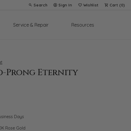
Search
Sign In
Wishlist
Cart (
0
)
Toggle Toolbar Search Menu
Toggle My Account Menu
Toggle My Wish List
Service & Repair
Resources
t
d-Prong Eternity
Business Days
0K Rose Gold