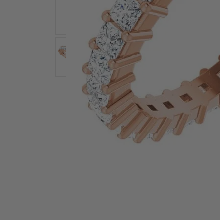
Earrings
Earri
Shop All Styles
M
Necklaces & Pendants
Neckl
H
Bracelets
Brace
Shop 
Lab Grown Diamond Essentials
Shop
Click image to zoom in.