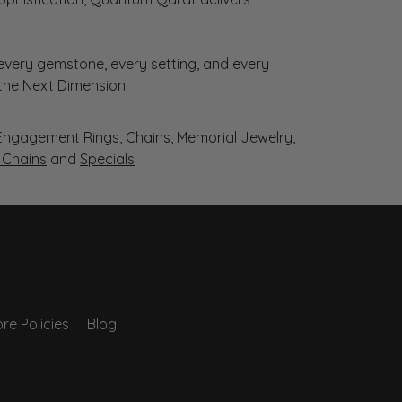
very gemstone, every setting, and every
 the Next Dimension.
Engagement Rings
,
Chains
,
Memorial Jewelry
,
r Chains
and
Specials
re Policies
Blog