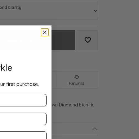
nd Clarity
Add to Cart
Add to Wish List
We accept:
kle
nt
Shipping
Returns
ur first purchase.
 Gold 1 1/4 CTW Lab-Grown Diamond Eternity
ls