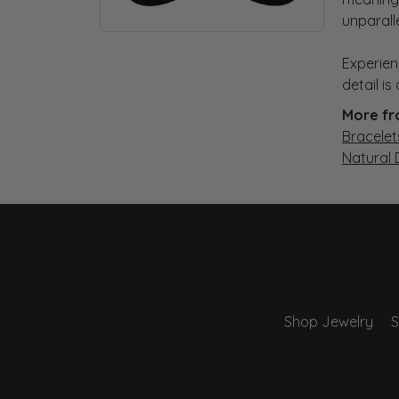
unparall
Experien
detail i
More fr
Bracelet
Natural
Shop Jewelry
S