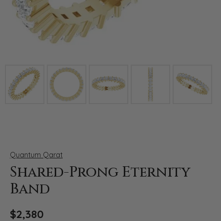
Click image to zoom in.
Quantum Qarat
Shared-Prong Eternity
Band
$2,380