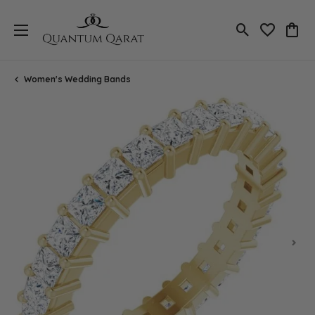
Toggle Search
Toggle My 
Toggl
Women's Wedding Bands