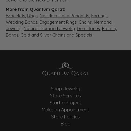
More from Quantum Qarat:
Bracelets
,
Rings
,
Necklaces and Pendants
,
Earrings
,
Wedding Bands
,
Engagement Rings
,
Chains
,
Memorial
Jewelry
,
Natural Diamond Jewelry
,
Gemstones
,
Eternity
Bands
,
Gold and Silver Chains
and
Specials
Shop Jewelry
Store Services
Start a Project
Make an Appointment
Store Policies
Blog