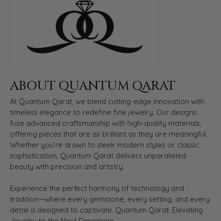
ABOUT QUANTUM QARAT
At Quantum Qarat, we blend cutting-edge innovation with
timeless elegance to redefine fine jewelry. Our designs
fuse advanced craftsmanship with high-quality materials,
offering pieces that are as brilliant as they are meaningful.
Whether you’re drawn to sleek modern styles or classic
sophistication, Quantum Qarat delivers unparalleled
beauty with precision and artistry.
Experience the perfect harmony of technology and
tradition—where every gemstone, every setting, and every
detail is designed to captivate. Quantum Qarat: Elevating
Jewelry to the Next Dimension.