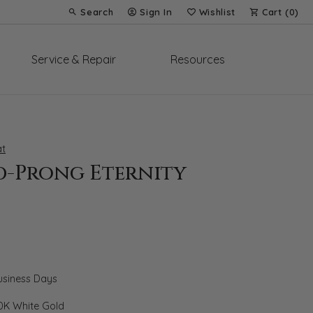
Search
Sign In
Wishlist
Cart (
0
)
Toggle Toolbar Search Menu
Toggle My Account Menu
Toggle My Wish List
Service & Repair
Resources
t
d-Prong Eternity
Business Days
0K White Gold