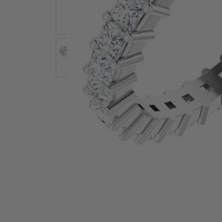
Earrings
Earri
Shop All Styles
M
Necklaces & Pendants
Neckl
H
Bracelets
Brace
Shop 
Lab Grown Diamond Essentials
Shop
Click image to zoom in.