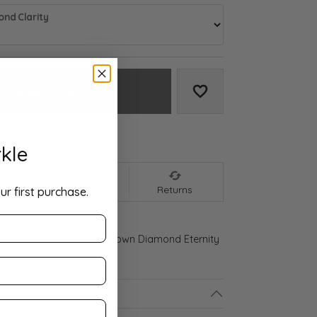
nd Clarity
Add to Cart
Add to Wish List
We accept:
kle
nt
Shipping
Returns
ur first purchase.
d Gold 1 1/4 CTW Lab-Grown Diamond Eternity
ls