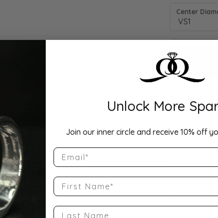
Center Diamo
Unlock More Spar
Drop Hi
Join our inner circle and receive 10% off yo
Email
Description:
10K White Gol
Band Size 5
First Name
Product Detai
Last Name