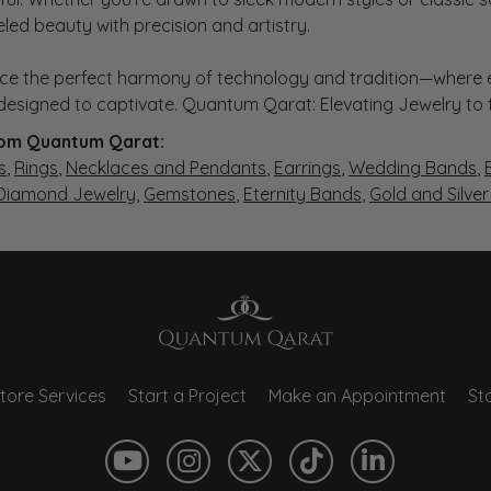
eled beauty with precision and artistry.
ce the perfect harmony of technology and tradition—where e
s designed to captivate. Quantum Qarat: Elevating Jewelry to
om Quantum Qarat:
s
,
Rings
,
Necklaces and Pendants
,
Earrings
,
Wedding Bands
,
 Diamond Jewelry
,
Gemstones
,
Eternity Bands
,
Gold and Silve
tore Services
Start a Project
Make an Appointment
Sto