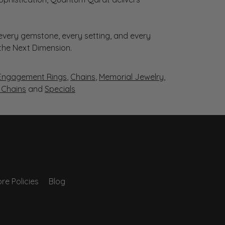
very gemstone, every setting, and every
 the Next Dimension.
Engagement Rings
,
Chains
,
Memorial Jewelry
,
r Chains
and
Specials
re Policies
Blog