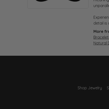
unparall
Experien
detail i
More fr
Bracelet
Natural
Shop Jewelry
S