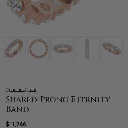
Click image to zoom in.
Quantum Qarat
Shared-Prong Eternity
Band
$11,766