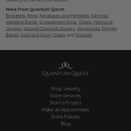
More from Quantum Qarat:
Bracelets
,
Rings
,
Necklaces and Pendants
,
Earrings
,
Wedding Bands
,
Engagement Rings
,
Chains
,
Memorial
Jewelry
,
Natural Diamond Jewelry
,
Gemstones
,
Eternity
Bands
,
Gold and Silver Chains
and
Specials
Shop Jewelry
Store Services
Start a Project
Make an Appointment
Store Policies
Blog