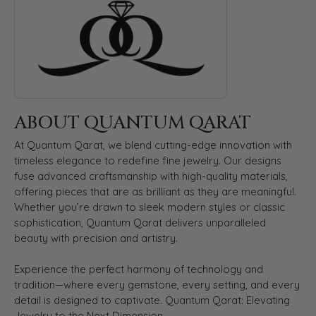
ABOUT QUANTUM QARAT
At Quantum Qarat, we blend cutting-edge innovation with
timeless elegance to redefine fine jewelry. Our designs
fuse advanced craftsmanship with high-quality materials,
offering pieces that are as brilliant as they are meaningful.
Whether you’re drawn to sleek modern styles or classic
sophistication, Quantum Qarat delivers unparalleled
beauty with precision and artistry.
Experience the perfect harmony of technology and
tradition—where every gemstone, every setting, and every
detail is designed to captivate. Quantum Qarat: Elevating
Jewelry to the Next Dimension.