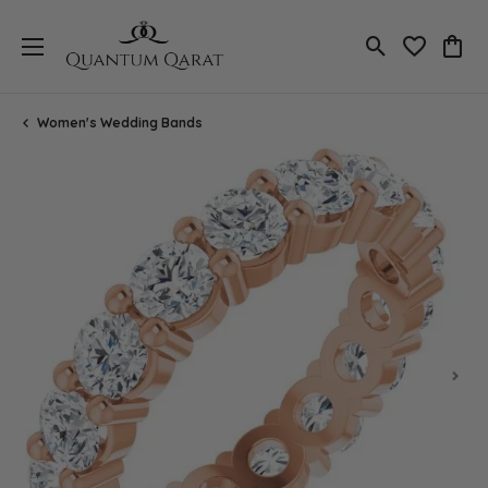
Toggle Search
Toggle My 
Toggl
Women's Wedding Bands