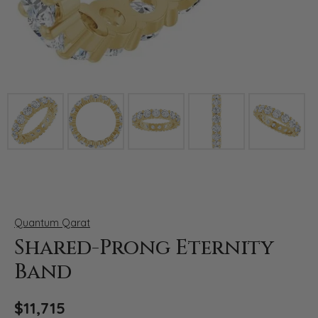
Click image to zoom in.
Quantum Qarat
Shared-Prong Eternity
Band
$11,715