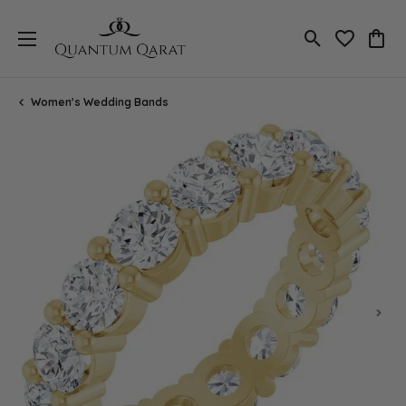
Toggle Search
Toggle My 
Toggl
Women's Wedding Bands