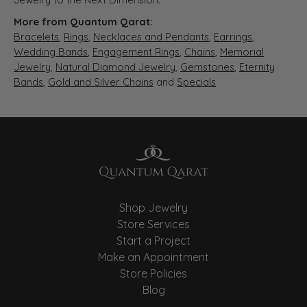
More from Quantum Qarat:
Bracelets
,
Rings
,
Necklaces and Pendants
,
Earrings
,
Wedding Bands
,
Engagement Rings
,
Chains
,
Memorial
Jewelry
,
Natural Diamond Jewelry
,
Gemstones
,
Eternity
Bands
,
Gold and Silver Chains
and
Specials
Shop Jewelry
Store Services
Start a Project
Make an Appointment
Store Policies
Blog