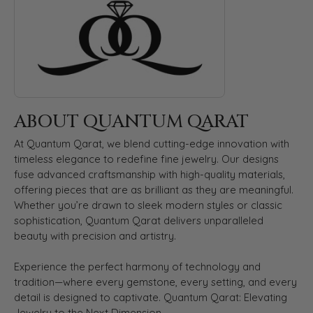
ABOUT QUANTUM QARAT
At Quantum Qarat, we blend cutting-edge innovation with
timeless elegance to redefine fine jewelry. Our designs
fuse advanced craftsmanship with high-quality materials,
offering pieces that are as brilliant as they are meaningful.
Whether you’re drawn to sleek modern styles or classic
sophistication, Quantum Qarat delivers unparalleled
beauty with precision and artistry.
Experience the perfect harmony of technology and
tradition—where every gemstone, every setting, and every
detail is designed to captivate. Quantum Qarat: Elevating
Jewelry to the Next Dimension.