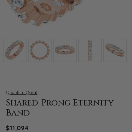
Click image to zoom in.
Quantum Qarat
Shared-Prong Eternity
Band
$11,094