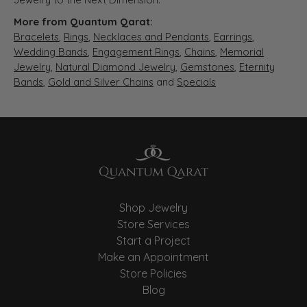
More from Quantum Qarat:
Bracelets
,
Rings
,
Necklaces and Pendants
,
Earrings
,
Wedding Bands
,
Engagement Rings
,
Chains
,
Memorial
Jewelry
,
Natural Diamond Jewelry
,
Gemstones
,
Eternity
Bands
,
Gold and Silver Chains
and
Specials
Shop Jewelry
Store Services
Start a Project
Make an Appointment
Store Policies
Blog