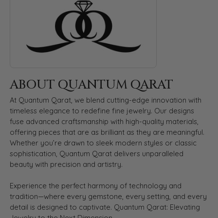
ABOUT QUANTUM QARAT
At Quantum Qarat, we blend cutting-edge innovation with
timeless elegance to redefine fine jewelry. Our designs
fuse advanced craftsmanship with high-quality materials,
offering pieces that are as brilliant as they are meaningful.
Whether you’re drawn to sleek modern styles or classic
sophistication, Quantum Qarat delivers unparalleled
beauty with precision and artistry.
Experience the perfect harmony of technology and
tradition—where every gemstone, every setting, and every
detail is designed to captivate. Quantum Qarat: Elevating
Jewelry to the Next Dimension.