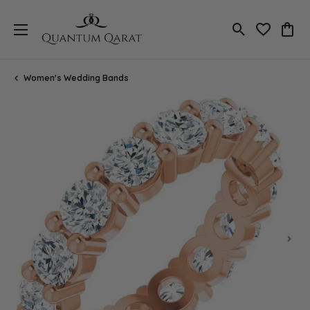
Toggle Search
Toggle My 
Toggl
Women's Wedding Bands