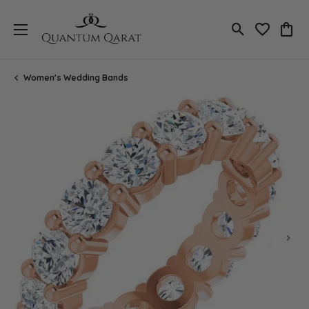
Toggle Search
Toggle My 
Toggl
Women's Wedding Bands