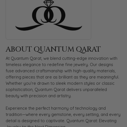
ABOUT QUANTUM QARAT
At Quantum Qarat, we blend cutting-edge innovation with
timeless elegance to redefine fine jewelry. Our designs
fuse advanced craftsmanship with high-quality materials,
offering pieces that are as brilliant as they are meaningful.
Whether you’re drawn to sleek modern styles or classic
sophistication, Quantum Qarat delivers unparalleled
beauty with precision and artistry.
Experience the perfect harmony of technology and
tradition—where every gemstone, every setting, and every
detail is designed to captivate. Quantum Qarat: Elevating
Jewelry to the Next Dimension.