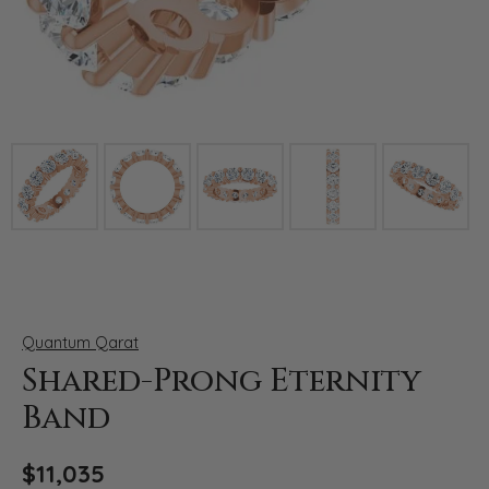
Click image to zoom in.
Quantum Qarat
Shared-Prong Eternity
Band
$11,035