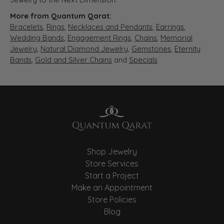
More from Quantum Qarat:
Bracelets
,
Rings
,
Necklaces and Pendants
,
Earrings
,
Wedding Bands
,
Engagement Rings
,
Chains
,
Memorial
Jewelry
,
Natural Diamond Jewelry
,
Gemstones
,
Eternity
Bands
,
Gold and Silver Chains
and
Specials
Shop Jewelry
Store Services
Start a Project
Make an Appointment
Store Policies
Blog