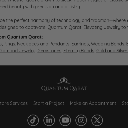
eled beauty with precision and artistry.
ce the perfect harmony of technology and tradition—where e
s designed to captivate. Quantum Qarat: Elevating Jewelry to
om Quantum Qarat:
s
,
Rings
,
Necklaces and Pendants
,
Earrings
,
Wedding Bands
,
 Diamond Jewelry
,
Gemstones
,
Eternity Bands
,
Gold and Silve
tore Services
Start a Project
Make an Appointment
Sto