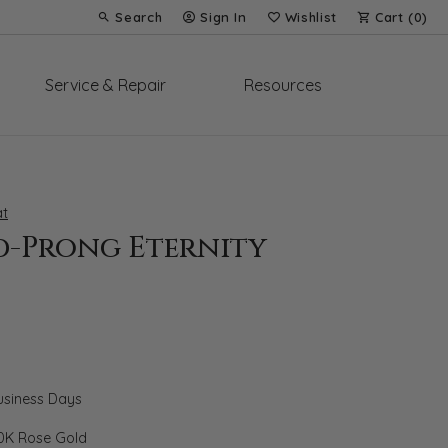
Search
Sign In
Wishlist
Cart (
0
)
Toggle Toolbar Search Menu
Toggle My Account Menu
Toggle My Wish List
Service & Repair
Resources
t
d-Prong Eternity
Business Days
0K Rose Gold