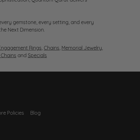
very gemstone, every setting, and every
 the Next Dimension.
Engagement Rings
,
Chains
,
Memorial Jewelry
,
r Chains
and
Specials
re Policies
Blog