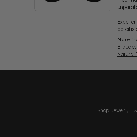
unparall
Experien
detail i
More fr
Bracelet
Natural
Shop Jewelry
S