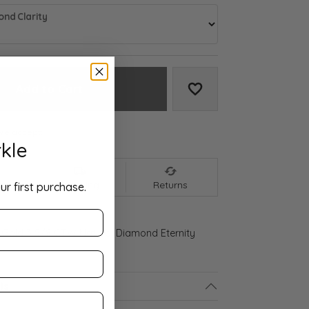
nd Clarity
Add to Cart
Add to Wish List
We accept:
kle
nt
Shipping
Returns
ur first purchase.
 Gold 3 5/8 CTW Natural Diamond Eternity
ls