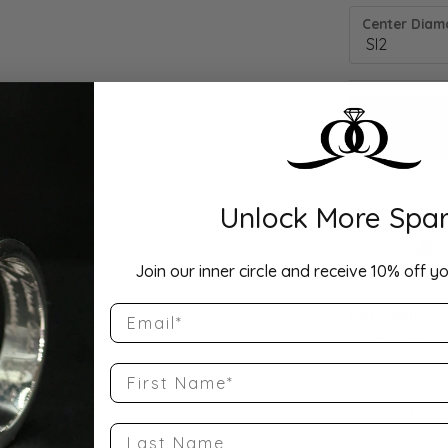
Center Diamo
Unlock More Spar
Drop Hi
Join our inner circle and receive 10% off yo
Email
Description:
10K Rose Gold
Band Size 5
First Name
Product Detai
Last Name