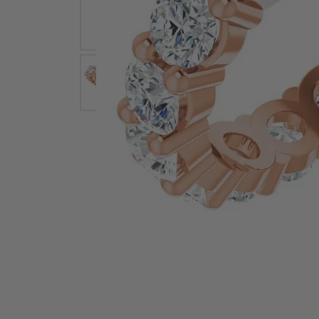
Earrings
Earri
Shop All Styles
M
Necklaces & Pendants
Neckl
H
Bracelets
Brace
Shop 
Lab Grown Diamond Essentials
Shop
Click image to zoom in.