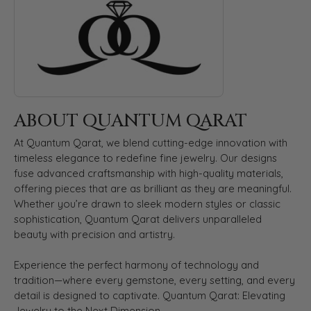
ABOUT QUANTUM QARAT
At Quantum Qarat, we blend cutting-edge innovation with
timeless elegance to redefine fine jewelry. Our designs
fuse advanced craftsmanship with high-quality materials,
offering pieces that are as brilliant as they are meaningful.
Whether you’re drawn to sleek modern styles or classic
sophistication, Quantum Qarat delivers unparalleled
beauty with precision and artistry.
Experience the perfect harmony of technology and
tradition—where every gemstone, every setting, and every
detail is designed to captivate. Quantum Qarat: Elevating
Jewelry to the Next Dimension.