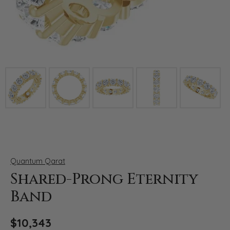
Click image to zoom in.
Quantum Qarat
Shared-Prong Eternity
Band
$10,343