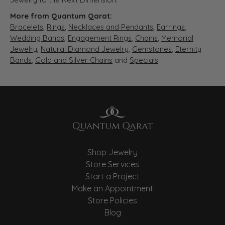
More from Quantum Qarat:
Bracelets
,
Rings
,
Necklaces and Pendants
,
Earrings
,
Wedding Bands
,
Engagement Rings
,
Chains
,
Memorial
Jewelry
,
Natural Diamond Jewelry
,
Gemstones
,
Eternity
Bands
,
Gold and Silver Chains
and
Specials
Shop Jewelry
Store Services
Start a Project
Make an Appointment
Store Policies
Blog