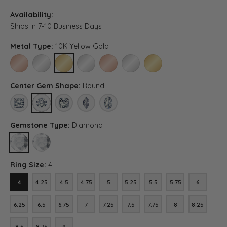
Availability:
Ships in 7-10 Business Days
Metal Type:
10K Yellow Gold
10K ROSE GOLD
10K WHITE GOLD
10K YELLOW GOLD
PLATINUM
14K ROSE GOLD (DIFFERENT CENTER CA
14K WHITE GOLD (DIFFERENT CE
14K YELLOW GOLD (DIFF
Center Gem Shape:
Round
PRINCESS
ROUND
ASSCHER (DIFFERENT METAL TYPE, CENTER CARAT WEI
MARQUISE (DIFFERENT METAL TYPE, CENTER C
OVAL (DIFFERENT METAL TYPE, CENTER 
Gemstone Type:
Diamond
DIAMOND
LAB GROWN DIAMOND (DIFFERENT METAL TYPE, CENTER CARAT
Ring Size:
4
4
4.25
4.5
4.75
5
5.25
5.5
5.75
6
4
4.25
4.5
4.75
5
5.25
5.5
5.75
6
6.25
6.5
6.75
7
7.25
7.5
7.75
8
8.25
6.25
6.5
6.75
7
7.25
7.5
7.75
8
8.25
8.5
8.75
9