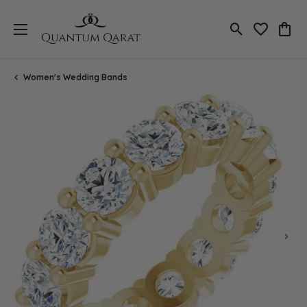
Toggle Search
Toggle My 
Toggl
Women's Wedding Bands