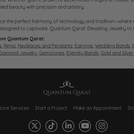
eled beauty with precision and artistry.
ce the perfect harmony of technology and tradition—where e
s designed to captivate. Quantum Qarat: Elevating Jewelry to
om Quantum Qarat:
s
,
Rings
,
Necklaces and Pendants
,
Earrings
,
Wedding Bands
,
 Diamond Jewelry
,
Gemstones
,
Eternity Bands
,
Gold and Silve
tore Services
Start a Project
Make an Appointment
Sto