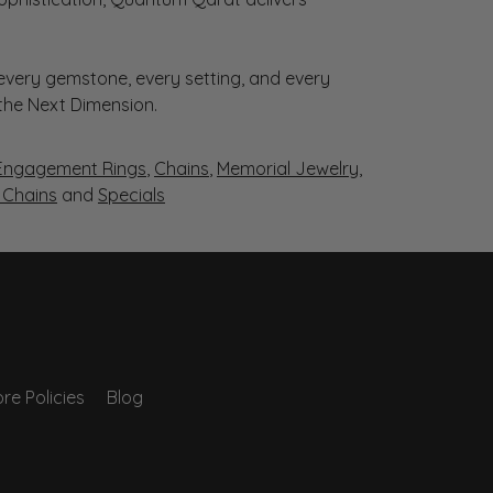
very gemstone, every setting, and every
 the Next Dimension.
Engagement Rings
,
Chains
,
Memorial Jewelry
,
r Chains
and
Specials
re Policies
Blog