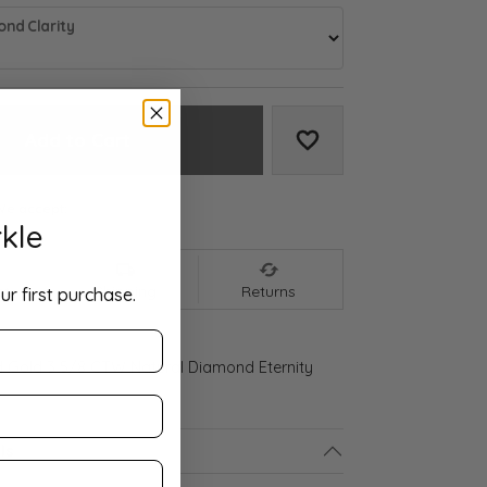
nd Clarity
Add to Cart
Add to Wish List
We accept:
kle
nt
Shipping
Returns
ur first purchase.
d Gold 3 5/8 CTW Natural Diamond Eternity
ls