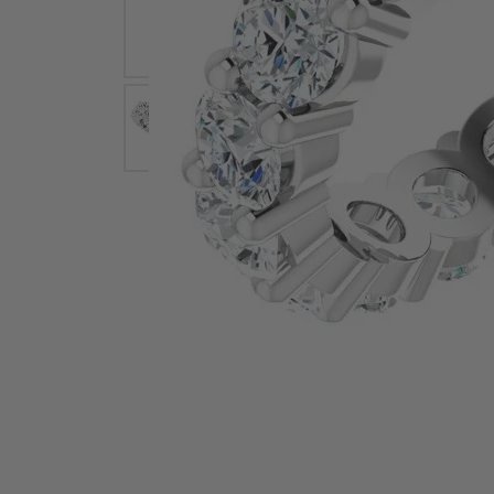
Earrings
Earri
Shop All Styles
M
Necklaces & Pendants
Neckl
H
Bracelets
Brace
Shop 
Lab Grown Diamond Essentials
Shop
Click image to zoom in.