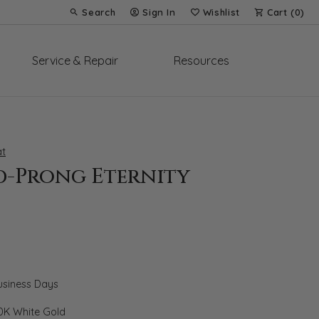
Search
Sign In
Wishlist
Cart (
0
)
Toggle Toolbar Search Menu
Toggle My Account Menu
Toggle My Wish List
Service & Repair
Resources
t
d-Prong Eternity
Business Days
0K White Gold