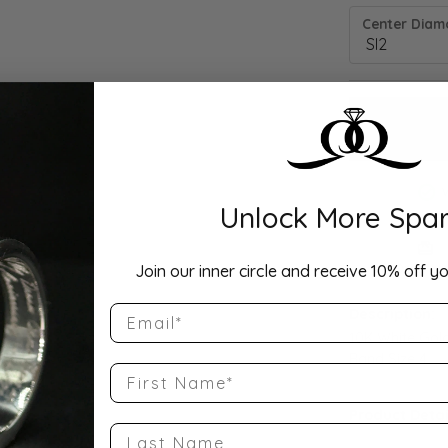
Center Diamo
Unlock More Spar
Drop Hi
Join our inner circle and receive 10% off yo
Email
Description:
10K White Gol
Band Size 4
First Name
Product Detai
Last Name