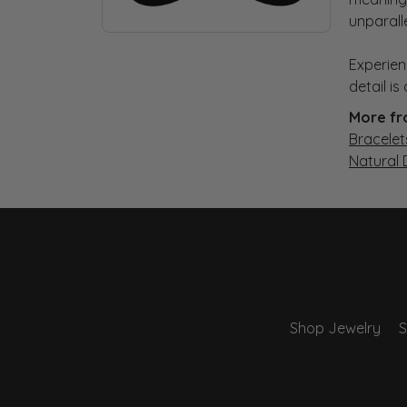
unparall
Experien
detail i
More fr
Bracelet
Natural
Shop Jewelry
S