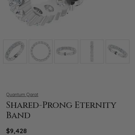
Click image to zoom in.
Quantum Qarat
Shared-Prong Eternity
Band
$9,428