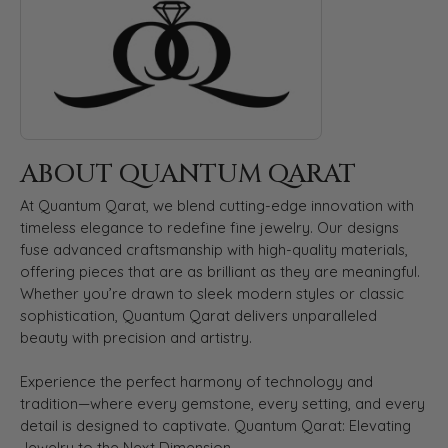
ABOUT QUANTUM QARAT
At Quantum Qarat, we blend cutting-edge innovation with
timeless elegance to redefine fine jewelry. Our designs
fuse advanced craftsmanship with high-quality materials,
offering pieces that are as brilliant as they are meaningful.
Whether you’re drawn to sleek modern styles or classic
sophistication, Quantum Qarat delivers unparalleled
beauty with precision and artistry.
Experience the perfect harmony of technology and
tradition—where every gemstone, every setting, and every
detail is designed to captivate. Quantum Qarat: Elevating
Jewelry to the Next Dimension.