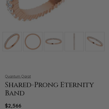
Click image to zoom in.
Quantum Qarat
Shared-Prong Eternity
Band
$2,566