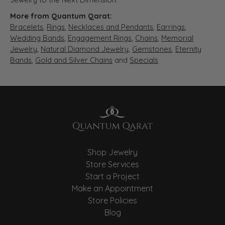
More from Quantum Qarat:
Bracelets
,
Rings
,
Necklaces and Pendants
,
Earrings
,
Wedding Bands
,
Engagement Rings
,
Chains
,
Memorial
Jewelry
,
Natural Diamond Jewelry
,
Gemstones
,
Eternity
Bands
,
Gold and Silver Chains
and
Specials
Shop Jewelry
Store Services
Start a Project
Make an Appointment
Store Policies
Blog