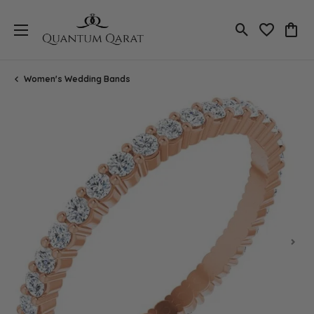
Toggle Search
Toggle My 
Toggl
Women's Wedding Bands