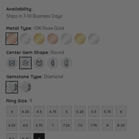
Availability:
Ships in 7-10 Business Days
Metal Type:
10K Rose Gold
10K ROSE GOLD
10K WHITE GOLD
10K YELLOW GOLD
14K ROSE GOLD
14K WHITE GOLD
14K YELLOW GOLD
PLATINUM
Center Gem Shape:
Round
PRINCESS
ROUND
ASSCHER (DIFFERENT CENTER CARAT WEIGHT, DIAMOND 
MARQUISE (DIFFERENT CENTER CARAT WEIGHT, 
OVAL (DIFFERENT CENTER CARAT WEIGHT
Gemstone Type:
Diamond
DIAMOND
LAB GROWN DIAMOND (DIFFERENT CENTER CARAT WEIGHT, DIA
Ring Size:
9
4
4.25
4.5
4.75
5
5.25
5.5
5.75
6
4
4.25
4.5
4.75
5
5.25
5.5
5.75
6
6.25
6.5
6.75
7
7.25
7.5
7.75
8
8.25
6.25
6.5
6.75
7
7.25
7.5
7.75
8
8.25
8.5
8.75
9