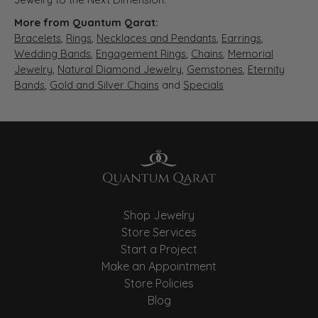
More from Quantum Qarat:
Bracelets
,
Rings
,
Necklaces and Pendants
,
Earrings
,
Wedding Bands
,
Engagement Rings
,
Chains
,
Memorial
Jewelry
,
Natural Diamond Jewelry
,
Gemstones
,
Eternity
Bands
,
Gold and Silver Chains
and
Specials
Shop Jewelry
Store Services
Start a Project
Make an Appointment
Store Policies
Blog