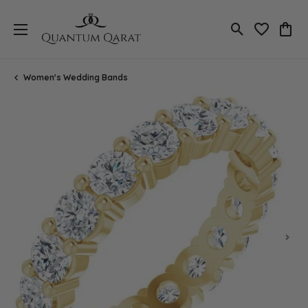
Toggle Search
Toggle My 
Toggl
Women's Wedding Bands