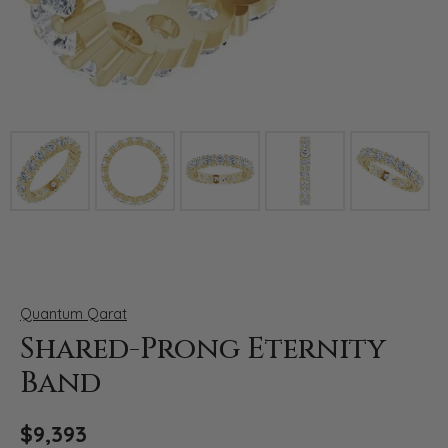
Click image to zoom in.
Quantum Qarat
Shared-Prong Eternity
Band
$9,393