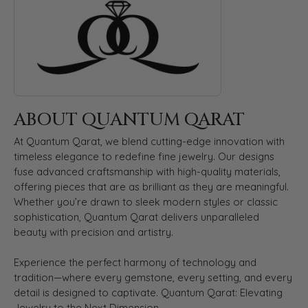
ABOUT QUANTUM QARAT
At Quantum Qarat, we blend cutting-edge innovation with
timeless elegance to redefine fine jewelry. Our designs
fuse advanced craftsmanship with high-quality materials,
offering pieces that are as brilliant as they are meaningful.
Whether you’re drawn to sleek modern styles or classic
sophistication, Quantum Qarat delivers unparalleled
beauty with precision and artistry.
Experience the perfect harmony of technology and
tradition—where every gemstone, every setting, and every
detail is designed to captivate. Quantum Qarat: Elevating
Jewelry to the Next Dimension.