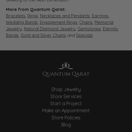
More from Quantum Qarat:
Bracelets
,
Rings
,
Necklaces and Pendants
,
Earrings
,
Wedding Bands
,
Engagement Rings
,
Chains
,
Memorial
Jewelry
,
Natural Diamond Jewelry
,
Gemstones
,
Eternity
Bands
,
Gold and Silver Chains
and
Specials
Shop Jewelry
Store Services
Start a Project
Make an Appointment
Store Policies
Blog