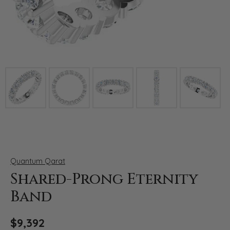
Click image to zoom in.
Quantum Qarat
Shared-Prong Eternity
Band
$9,392