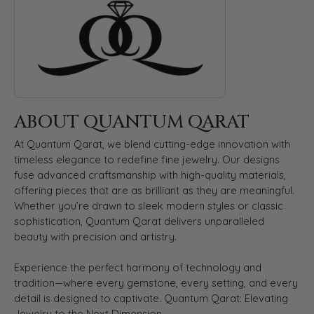
ABOUT QUANTUM QARAT
At Quantum Qarat, we blend cutting-edge innovation with
timeless elegance to redefine fine jewelry. Our designs
fuse advanced craftsmanship with high-quality materials,
offering pieces that are as brilliant as they are meaningful.
Whether you’re drawn to sleek modern styles or classic
sophistication, Quantum Qarat delivers unparalleled
beauty with precision and artistry.
Experience the perfect harmony of technology and
tradition—where every gemstone, every setting, and every
detail is designed to captivate. Quantum Qarat: Elevating
Jewelry to the Next Dimension.