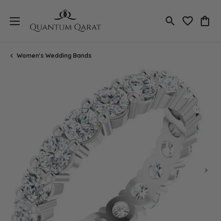
Toggle Search
Toggle My 
Toggl
Women's Wedding Bands