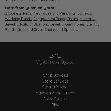
More from Quantum Qarat:
Bracelets
,
Rings
,
Necklaces and Pendants
,
Earrings
,
Wedding Bands
,
Engagement Rings
,
Chains
,
Memorial
Jewelry
,
Natural Diamond Jewelry
,
Gemstones
,
Eternity
Bands
,
Gold and Silver Chains
and
Specials
Shop Jewelry
Store Services
Start a Project
Make an Appointment
Store Policies
Blog