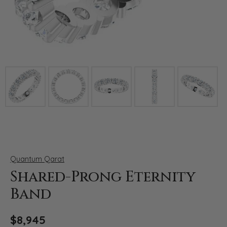
Click image to zoom in.
Quantum Qarat
Shared-Prong Eternity
Band
$8,945