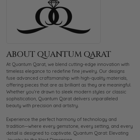
ABOUT QUANTUM QARAT
At Quantum Qarat, we blend cutting-edge innovation with
timeless elegance to redefine fine jewelry. Our designs
fuse advanced craftsmanship with high-quality materials,
offering pieces that are as brilliant as they are meaningful.
Whether you’re drawn to sleek modern styles or classic
sophistication, Quantum Qarat delivers unparalleled
beauty with precision and artistry.
Experience the perfect harmony of technology and
tradition—where every gemstone, every setting, and every
detail is designed to captivate. Quantum Qarat: Elevating
Jewelry to the Next Dimension.