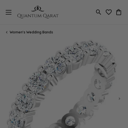
Toggle Search
Toggle My 
Toggl
Women's Wedding Bands