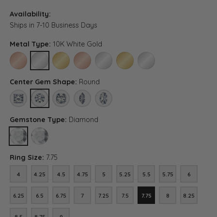
Availability:
Ships in 7-10 Business Days
Metal Type:
10K White Gold
10K ROSE GOLD
10K WHITE GOLD
10K YELLOW GOLD
14K ROSE GOLD (DIFFERENT CENTER CARAT WEI
14K WHITE GOLD (DIFFERENT CENTER C
14K YELLOW GOLD (DIFFERENT C
PLATINUM (DIFFERENT C
Center Gem Shape:
Round
PRINCESS
ROUND
ASSCHER (DIFFERENT METAL TYPE, CENTER CARAT WEIG
MARQUISE (DIFFERENT METAL TYPE, CENTER CA
OVAL (DIFFERENT METAL TYPE, CENTER 
Gemstone Type:
Diamond
DIAMOND
LAB GROWN DIAMOND (DIFFERENT METAL TYPE, CENTER CARAT
Ring Size:
7.75
4
4.25
4.5
4.75
5
5.25
5.5
5.75
6
4
4.25
4.5
4.75
5
5.25
5.5
5.75
6
6.25
6.5
6.75
7
7.25
7.5
7.75
8
8.25
6.25
6.5
6.75
7
7.25
7.5
7.75
8
8.25
8.5
8.75
9