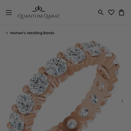
Toggle Search
Toggle My 
Toggl
Women's Wedding Bands