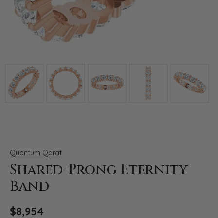
Click image to zoom in.
Quantum Qarat
Shared-Prong Eternity
Band
$8,954