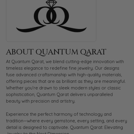
ABOUT QUANTUM QARAT
At Quantum Qarat, we blend cutting-edge innovation with
timeless elegance to redefine fine jewelry. Our designs
fuse advanced craftsmanship with high-quality materials,
offering pieces that are as brilliant as they are meaningful.
Whether you’re drawn to sleek modern styles or classic
sophistication, Quantum Qarat delivers unparalleled
beauty with precision and artistry.
Experience the perfect harmony of technology and
tradition—where every gemstone, every setting, and every
detail is designed to captivate. Quantum Qarat: Elevating
Jewelry to the Next Dimension.