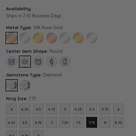
Availability:
Ships in 7-10 Business Days
Metal Type:
10K Rose Gold
10K ROSE GOLD
10K WHITE GOLD
10K YELLOW GOLD
14K ROSE GOLD (DIFFERENT CENTER CARAT WEI
14K WHITE GOLD (DIFFERENT CENTER C
14K YELLOW GOLD (DIFFERENT C
PLATINUM (DIFFERENT C
Center Gem Shape:
Round
PRINCESS
ROUND
ASSCHER (DIFFERENT CENTER CARAT WEIGHT, DIAMOND 
MARQUISE (DIFFERENT CENTER CARAT WEIGHT, 
OVAL (DIFFERENT CENTER CARAT WEIGHT
Gemstone Type:
Diamond
DIAMOND
LAB GROWN DIAMOND (DIFFERENT CENTER CARAT WEIGHT, DIA
Ring Size:
7.75
4
4.25
4.5
4.75
5
5.25
5.5
5.75
6
4
4.25
4.5
4.75
5
5.25
5.5
5.75
6
6.25
6.5
6.75
7
7.25
7.5
7.75
8
8.25
6.25
6.5
6.75
7
7.25
7.5
7.75
8
8.25
8.5
8.75
9