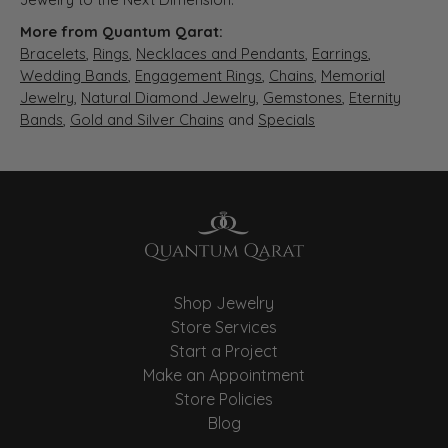
More from Quantum Qarat:
Bracelets
,
Rings
,
Necklaces and Pendants
,
Earrings
,
Wedding Bands
,
Engagement Rings
,
Chains
,
Memorial
Jewelry
,
Natural Diamond Jewelry
,
Gemstones
,
Eternity
Bands
,
Gold and Silver Chains
and
Specials
Shop Jewelry
Store Services
Start a Project
Make an Appointment
Store Policies
Blog