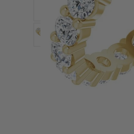
Earrings
Earri
Shop All Styles
M
Necklaces & Pendants
Neckl
H
Bracelets
Brace
Shop 
Lab Grown Diamond Essentials
Shop
Click image to zoom in.