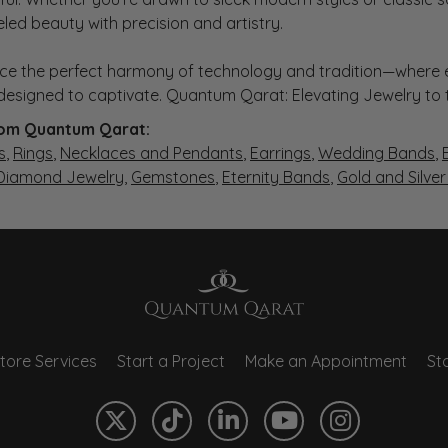
eled beauty with precision and artistry.
ce the perfect harmony of technology and tradition—where e
s designed to captivate. Quantum Qarat: Elevating Jewelry to
om Quantum Qarat:
s
,
Rings
,
Necklaces and Pendants
,
Earrings
,
Wedding Bands
,
 Diamond Jewelry
,
Gemstones
,
Eternity Bands
,
Gold and Silve
tore Services
Start a Project
Make an Appointment
Sto