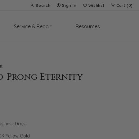
Search
Sign In
Wishlist
Cart (
0
)
Toggle Toolbar Search Menu
Toggle My Account Menu
Toggle My Wish List
Service & Repair
Resources
t
d-Prong Eternity
Business Days
0K Yellow Gold