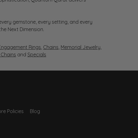
very gemstone, every setting, and every
 the Next Dimension.
Engagement Rings
,
Chains
,
Memorial Jewelry
,
r Chains
and
Specials
re Policies
Blog