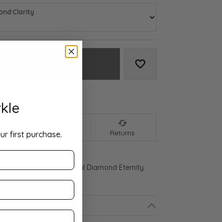
nd Clarity
Add to Cart
Add to Wish List
We accept:
kle
nt
Shipping
Returns
ur first purchase.
ld Gold 2 1/2 CTW Natural Diamond Eternity
ls