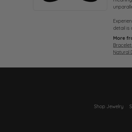
unparall
Experien
detail i
More fr
Bracelet
Natural
Shop Jewelry
S