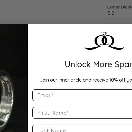
Center Diamo
Unlock More Spar
Drop Hi
Join our inner circle and receive 10% off yo
Email
Description:
10K Yellow Go
Band Size 6
First Name
Product Detai
Last Name