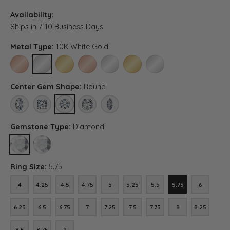
Availability:
Ships in 7-10 Business Days
Metal Type:
10K White Gold
10K ROSE GOLD
10K WHITE GOLD
10K YELLOW GOLD
14K ROSE GOLD (DIFFERENT CENTER CARAT WEI
14K WHITE GOLD (DIFFERENT CENTER C
14K YELLOW GOLD (DIFFERENT C
PLATINUM (DIFFERENT C
Center Gem Shape:
Round
OVAL
PRINCESS
ROUND
ASSCHER (DIFFERENT METAL TYPE, CENTER CAR
MARQUISE (DIFFERENT METAL TYPE, CEN
Gemstone Type:
Diamond
DIAMOND
LAB GROWN DIAMOND (DIFFERENT METAL TYPE, CENTER CARAT
Ring Size:
5.75
4
4.25
4.5
4.75
5
5.25
5.5
5.75
6
4
4.25
4.5
4.75
5
5.25
5.5
5.75
6
6.25
6.5
6.75
7
7.25
7.5
7.75
8
8.25
6.25
6.5
6.75
7
7.25
7.5
7.75
8
8.25
8.5
8.75
9