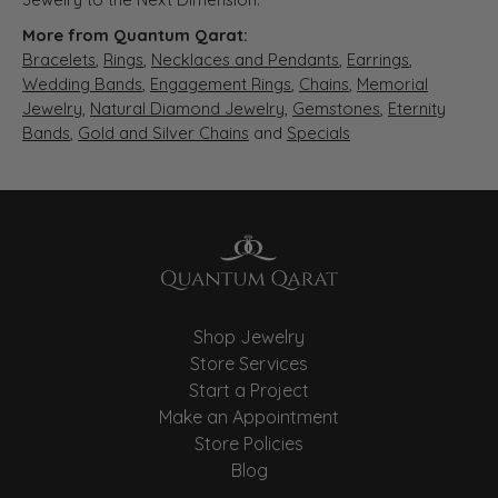
More from Quantum Qarat:
Bracelets
,
Rings
,
Necklaces and Pendants
,
Earrings
,
Wedding Bands
,
Engagement Rings
,
Chains
,
Memorial
Jewelry
,
Natural Diamond Jewelry
,
Gemstones
,
Eternity
Bands
,
Gold and Silver Chains
and
Specials
Shop Jewelry
Store Services
Start a Project
Make an Appointment
Store Policies
Blog