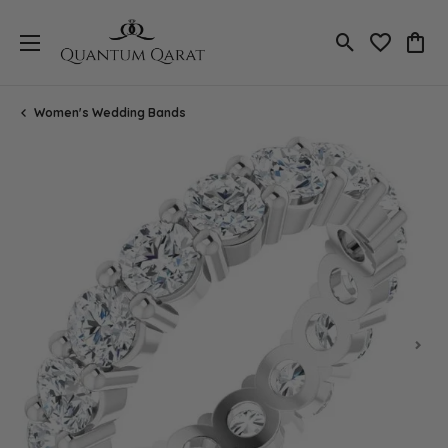
Toggle Search
Toggle My 
Toggl
Women's Wedding Bands