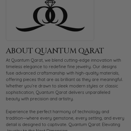
ABOUT QUANTUM QARAT
At Quantum Qarat, we blend cutting-edge innovation with
timeless elegance to redefine fine jewelry. Our designs
fuse advanced craftsmanship with high-quality materials,
offering pieces that are as brilliant as they are meaningful.
Whether you’re drawn to sleek modern styles or classic
sophistication, Quantum Qarat delivers unparalleled
beauty with precision and artistry.
Experience the perfect harmony of technology and
tradition—where every gemstone, every setting, and every
detail is designed to captivate. Quantum Qarat: Elevating
Jewelry to the Next Dimension.