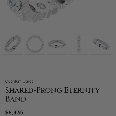
Click image to zoom in.
Quantum Qarat
Shared-Prong Eternity
Band
$8,435