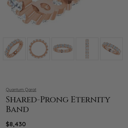
Click image to zoom in.
Quantum Qarat
Shared-Prong Eternity
Band
$8,430