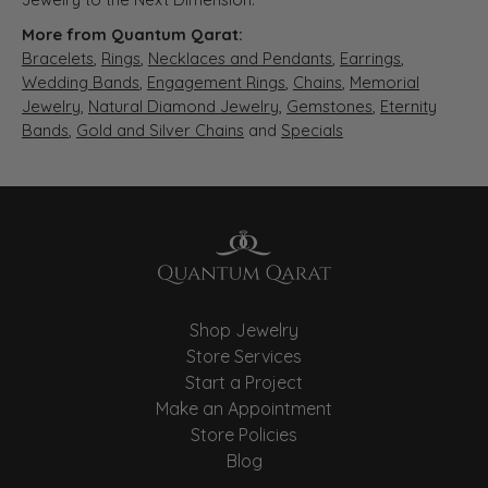
More from Quantum Qarat:
Bracelets
,
Rings
,
Necklaces and Pendants
,
Earrings
,
Wedding Bands
,
Engagement Rings
,
Chains
,
Memorial
Jewelry
,
Natural Diamond Jewelry
,
Gemstones
,
Eternity
Bands
,
Gold and Silver Chains
and
Specials
Shop Jewelry
Store Services
Start a Project
Make an Appointment
Store Policies
Blog