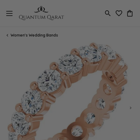
Toggle Search
Toggle My 
Toggl
Women's Wedding Bands