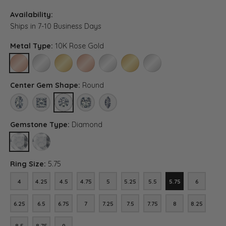
Availability:
Ships in 7-10 Business Days
Metal Type:
10K Rose Gold
10K ROSE GOLD
10K WHITE GOLD
10K YELLOW GOLD
14K ROSE GOLD (DIFFERENT CENTER CARAT WEI
14K WHITE GOLD (DIFFERENT CENTER C
14K YELLOW GOLD (DIFFERENT C
PLATINUM (DIFFERENT C
Center Gem Shape:
Round
OVAL
PRINCESS
ROUND
ASSCHER (DIFFERENT CENTER CARAT WEIGHT, D
MARQUISE (DIFFERENT CENTER CARAT WE
Gemstone Type:
Diamond
DIAMOND
LAB GROWN DIAMOND (DIFFERENT CENTER CARAT WEIGHT, DIA
Ring Size:
5.75
4
4.25
4.5
4.75
5
5.25
5.5
5.75
6
4
4.25
4.5
4.75
5
5.25
5.5
5.75
6
6.25
6.5
6.75
7
7.25
7.5
7.75
8
8.25
6.25
6.5
6.75
7
7.25
7.5
7.75
8
8.25
8.5
8.75
9