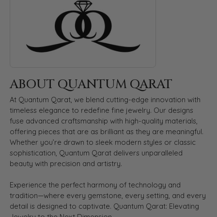
ABOUT QUANTUM QARAT
At Quantum Qarat, we blend cutting-edge innovation with
timeless elegance to redefine fine jewelry. Our designs
fuse advanced craftsmanship with high-quality materials,
offering pieces that are as brilliant as they are meaningful.
Whether you’re drawn to sleek modern styles or classic
sophistication, Quantum Qarat delivers unparalleled
beauty with precision and artistry.
Experience the perfect harmony of technology and
tradition—where every gemstone, every setting, and every
detail is designed to captivate. Quantum Qarat: Elevating
Jewelry to the Next Dimension.