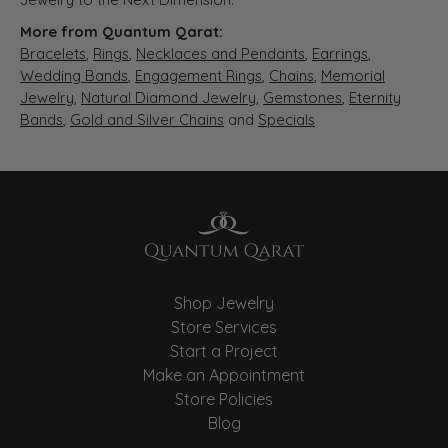
More from Quantum Qarat:
Bracelets
,
Rings
,
Necklaces and Pendants
,
Earrings
,
Wedding Bands
,
Engagement Rings
,
Chains
,
Memorial
Jewelry
,
Natural Diamond Jewelry
,
Gemstones
,
Eternity
Bands
,
Gold and Silver Chains
and
Specials
Shop Jewelry
Store Services
Start a Project
Make an Appointment
Store Policies
Blog