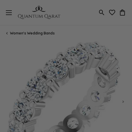
Toggle Search
Toggle My 
Toggl
Women's Wedding Bands