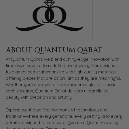
ABOUT QUANTUM QARAT
At Quantum Qarat, we blend cutting-edge innovation with
timeless elegance to redefine fine jewelry. Our designs
fuse advanced craftsmanship with high-quality materials,
offering pieces that are as brilliant as they are meaningful.
Whether you’re drawn to sleek modern styles or classic
sophistication, Quantum Qarat delivers unparalleled
beauty with precision and artistry.
Experience the perfect harmony of technology and
tradition—where every gemstone, every setting, and every
detail is designed to captivate. Quantum Qarat: Elevating
Jewelry to the Next Dimension.