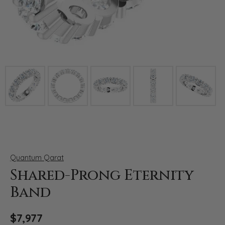
Click image to zoom in.
Quantum Qarat
Shared-Prong Eternity
Band
$7,977