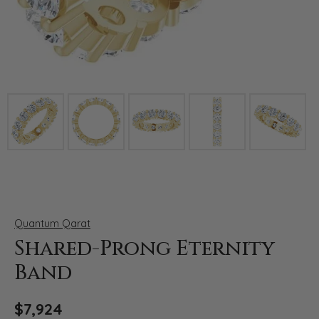
Click image to zoom in.
Quantum Qarat
Shared-Prong Eternity
Band
$7,924