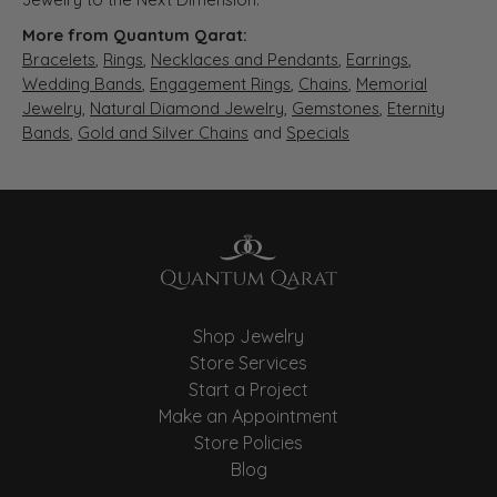
More from Quantum Qarat:
Bracelets
,
Rings
,
Necklaces and Pendants
,
Earrings
,
Wedding Bands
,
Engagement Rings
,
Chains
,
Memorial
Jewelry
,
Natural Diamond Jewelry
,
Gemstones
,
Eternity
Bands
,
Gold and Silver Chains
and
Specials
Shop Jewelry
Store Services
Start a Project
Make an Appointment
Store Policies
Blog