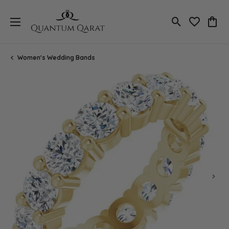
Toggle Search
Toggle My 
Toggl
Women's Wedding Bands