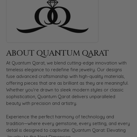
ABOUT QUANTUM QARAT
At Quantum Qarat, we blend cutting-edge innovation with
timeless elegance to redefine fine jewelry. Our designs
fuse advanced craftsmanship with high-quality materials,
offering pieces that are as brilliant as they are meaningful.
Whether you’re drawn to sleek modern styles or classic
sophistication, Quantum Qarat delivers unparalleled
beauty with precision and artistry.
Experience the perfect harmony of technology and
tradition—where every gemstone, every setting, and every
detail is designed to captivate. Quantum Qarat: Elevating
Jewelry to the Next Dimension.