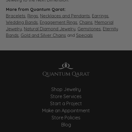
More from Quantum Qarat:
Bracelets
,
Rings
,
Necklaces and Pendants
,
Earrings
,
Wedding Bands
,
Engagement Rings
,
Chains
,
Memorial
Jewelry
,
Natural Diamond Jewelry
,
Gemstones
,
Eternity
Bands
,
Gold and Silver Chains
and
Specials
Shop Jewelry
Store Services
Start a Project
Make an Appointment
Store Policies
Blog