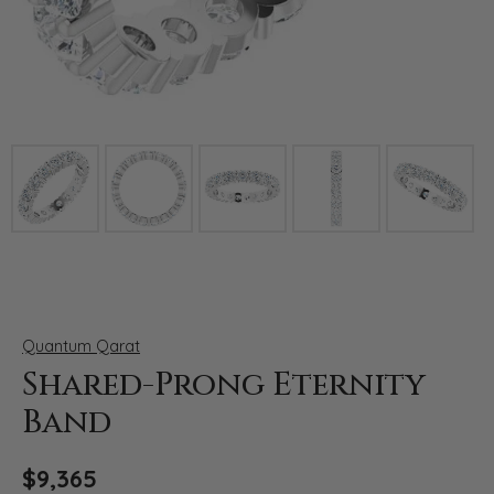
Click image to zoom in.
Quantum Qarat
Shared-Prong Eternity
Band
$9,365