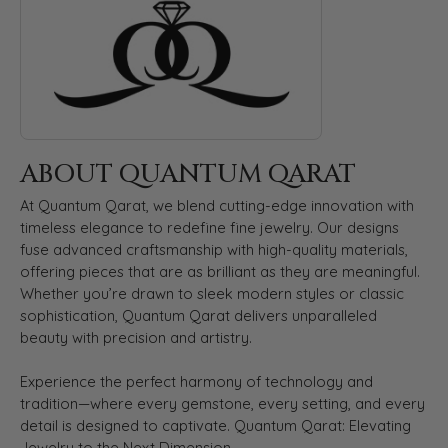
ABOUT QUANTUM QARAT
At Quantum Qarat, we blend cutting-edge innovation with
timeless elegance to redefine fine jewelry. Our designs
fuse advanced craftsmanship with high-quality materials,
offering pieces that are as brilliant as they are meaningful.
Whether you’re drawn to sleek modern styles or classic
sophistication, Quantum Qarat delivers unparalleled
beauty with precision and artistry.
Experience the perfect harmony of technology and
tradition—where every gemstone, every setting, and every
detail is designed to captivate. Quantum Qarat: Elevating
Jewelry to the Next Dimension.