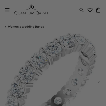
Toggle Search
Toggle My 
Toggl
Women's Wedding Bands