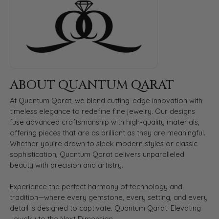
ABOUT QUANTUM QARAT
At Quantum Qarat, we blend cutting-edge innovation with
timeless elegance to redefine fine jewelry. Our designs
fuse advanced craftsmanship with high-quality materials,
offering pieces that are as brilliant as they are meaningful.
Whether you’re drawn to sleek modern styles or classic
sophistication, Quantum Qarat delivers unparalleled
beauty with precision and artistry.
Experience the perfect harmony of technology and
tradition—where every gemstone, every setting, and every
detail is designed to captivate. Quantum Qarat: Elevating
Jewelry to the Next Dimension.