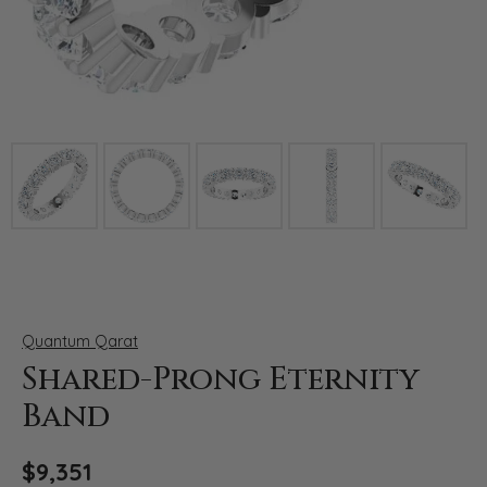
Click image to zoom in.
Quantum Qarat
Shared-Prong Eternity
Band
$9,351