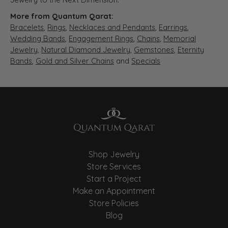
More from Quantum Qarat:
Bracelets
,
Rings
,
Necklaces and Pendants
,
Earrings
,
Wedding Bands
,
Engagement Rings
,
Chains
,
Memorial
Jewelry
,
Natural Diamond Jewelry
,
Gemstones
,
Eternity
Bands
,
Gold and Silver Chains
and
Specials
Shop Jewelry
Store Services
Start a Project
Make an Appointment
Store Policies
Blog