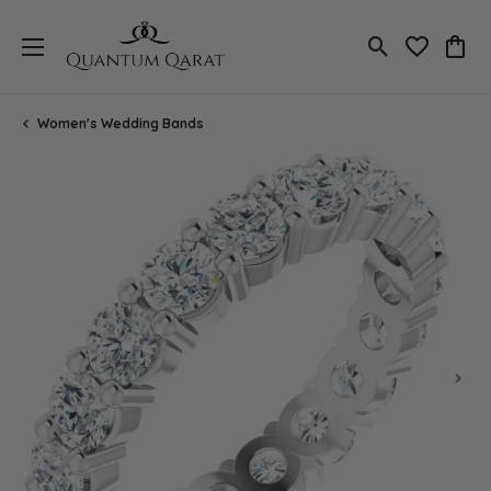
Toggle Search
Toggle My 
Toggl
Women's Wedding Bands