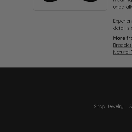
unparall
Experien
detail i
More fr
Bracelet
Natural
Shop Jewelry
S