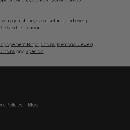
very gemstone, every setting, and every
 the Next Dimension.
Engagement Rings
,
Chains
,
Memorial Jewelry
,
r Chains
and
Specials
re Policies
Blog