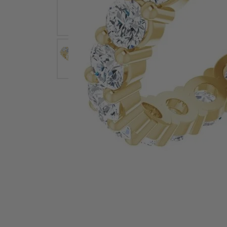
Earrings
Earri
Shop All Styles
M
Necklaces & Pendants
Neckl
H
Bracelets
Brace
Shop 
Lab Grown Diamond Essentials
Shop
Click image to zoom in.