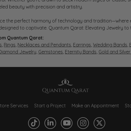
eled beauty with precision and artistry.
ce the perfect harmony of technology and tradition—where e
s designed to captivate. Quantum Qarat: Elevating Jewelry to
om Quantum Qarat:
s
,
Rings
,
Necklaces and Pendants
,
Earrings
,
Wedding Bands
,
 Diamond Jewelry
,
Gemstones
,
Eternity Bands
,
Gold and Silve
tore Services
Start a Project
Make an Appointment
Sto