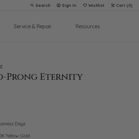
Search
Sign In
Wishlist
Cart (
0
)
Toggle Toolbar Search Menu
Toggle My Account Menu
Toggle My Wish List
Service & Repair
Resources
t
d-Prong Eternity
Business Days
0K Yellow Gold