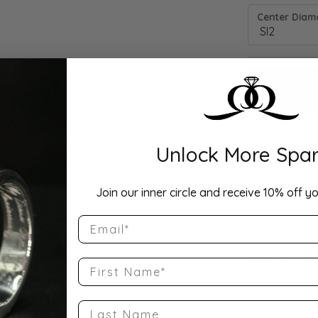
Center Diamo
Unlock More Spar
Drop Hi
Join our inner circle and receive 10% off yo
Email
Description:
10K Yellow Go
Band Size 7.25
First Name
Product Detai
Last Name