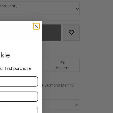
nd Clarity
Add to Cart
Add to Wish List
We accept:
kle
nt
Shipping
Returns
ur first purchase.
ld Gold 2 3/4 CTW Natural Diamond Eternity
ls