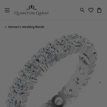
Toggle Search
Toggle My 
Toggl
Women's Wedding Bands