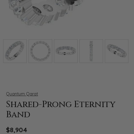
Click image to zoom in.
Quantum Qarat
Shared-Prong Eternity
Band
$8,904