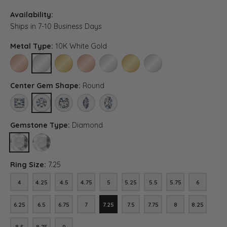
Availability:
Ships in 7-10 Business Days
Metal Type:
10K White Gold
10K ROSE GOLD
10K WHITE GOLD
10K YELLOW GOLD
14K ROSE GOLD (DIFFERENT CENTER CARAT WEI
14K WHITE GOLD (DIFFERENT CENTER C
14K YELLOW GOLD (DIFFERENT C
PLATINUM (DIFFERENT C
Center Gem Shape:
Round
PRINCESS
ROUND
ASSCHER (DIFFERENT METAL TYPE, CENTER CARAT WEIG
MARQUISE (DIFFERENT METAL TYPE, CENTER CA
OVAL (DIFFERENT METAL TYPE, CENTER 
Gemstone Type:
Diamond
DIAMOND
LAB GROWN DIAMOND (DIFFERENT METAL TYPE, CENTER CARAT
Ring Size:
7.25
4
4.25
4.5
4.75
5
5.25
5.5
5.75
6
4
4.25
4.5
4.75
5
5.25
5.5
5.75
6
6.25
6.5
6.75
7
7.25
7.5
7.75
8
8.25
6.25
6.5
6.75
7
7.25
7.5
7.75
8
8.25
8.5
8.75
9