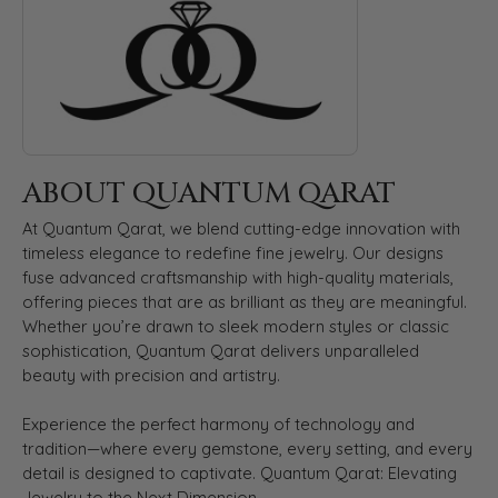
ABOUT QUANTUM QARAT
At Quantum Qarat, we blend cutting-edge innovation with
timeless elegance to redefine fine jewelry. Our designs
fuse advanced craftsmanship with high-quality materials,
offering pieces that are as brilliant as they are meaningful.
Whether you’re drawn to sleek modern styles or classic
sophistication, Quantum Qarat delivers unparalleled
beauty with precision and artistry.
Experience the perfect harmony of technology and
tradition—where every gemstone, every setting, and every
detail is designed to captivate. Quantum Qarat: Elevating
Jewelry to the Next Dimension.