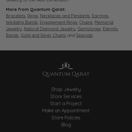
More from Quantum Qarat:
Bracelets
,
Rings
,
Necklaces and Pendants
,
Earrings
,
Wedding Bands
,
Engagement Rings
,
Chains
,
Memorial
Jewelry
,
Natural Diamond Jewelry
,
Gemstones
,
Eternity
Bands
,
Gold and Silver Chains
and
Specials
Shop Jewelry
Store Services
Start a Project
Make an Appointment
Store Policies
Blog