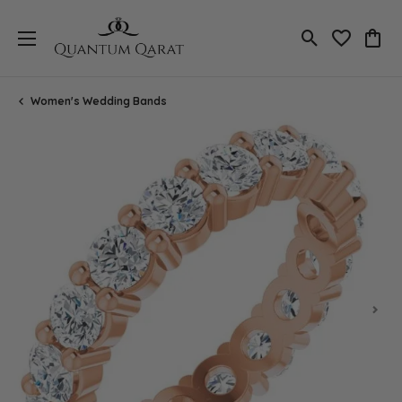
Toggle Search
Toggle My 
Toggl
Women's Wedding Bands