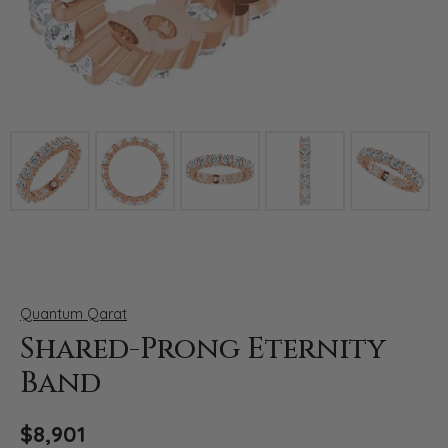
Click image to zoom in.
Quantum Qarat
Shared-Prong Eternity
Band
$8,901