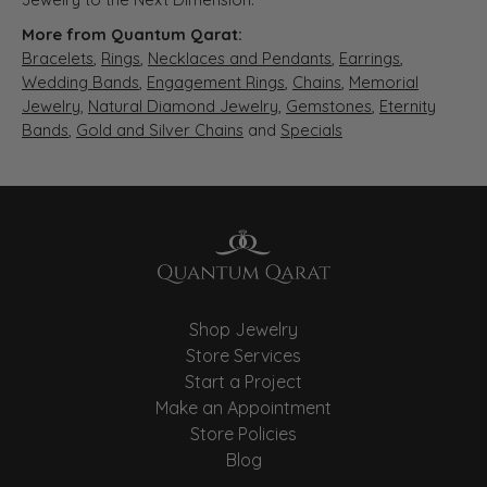
More from Quantum Qarat:
Bracelets
,
Rings
,
Necklaces and Pendants
,
Earrings
,
Wedding Bands
,
Engagement Rings
,
Chains
,
Memorial
Jewelry
,
Natural Diamond Jewelry
,
Gemstones
,
Eternity
Bands
,
Gold and Silver Chains
and
Specials
Shop Jewelry
Store Services
Start a Project
Make an Appointment
Store Policies
Blog