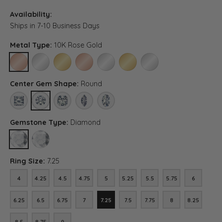
Availability:
Ships in 7-10 Business Days
Metal Type:
10K Rose Gold
10K ROSE GOLD
10K WHITE GOLD
10K YELLOW GOLD
14K ROSE GOLD (DIFFERENT CENTER CARAT WEI
14K WHITE GOLD (DIFFERENT CENTER C
14K YELLOW GOLD (DIFFERENT C
PLATINUM (DIFFERENT C
Center Gem Shape:
Round
PRINCESS
ROUND
ASSCHER (DIFFERENT CENTER CARAT WEIGHT, DIAMOND 
MARQUISE (DIFFERENT CENTER CARAT WEIGHT, 
OVAL (DIFFERENT CENTER CARAT WEIGHT
Gemstone Type:
Diamond
DIAMOND
LAB GROWN DIAMOND (DIFFERENT CENTER CARAT WEIGHT, DIA
Ring Size:
7.25
4
4.25
4.5
4.75
5
5.25
5.5
5.75
6
4
4.25
4.5
4.75
5
5.25
5.5
5.75
6
6.25
6.5
6.75
7
7.25
7.5
7.75
8
8.25
6.25
6.5
6.75
7
7.25
7.5
7.75
8
8.25
8.5
8.75
9