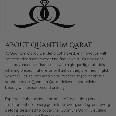
ABOUT QUANTUM QARAT
At Quantum Qarat, we blend cutting-edge innovation with
timeless elegance to redefine fine jewelry. Our designs
fuse advanced craftsmanship with high-quality materials,
offering pieces that are as brilliant as they are meaningful.
Whether you’re drawn to sleek modern styles or classic
sophistication, Quantum Qarat delivers unparalleled
beauty with precision and artistry.
Experience the perfect harmony of technology and
tradition—where every gemstone, every setting, and every
detail is designed to captivate. Quantum Qarat: Elevating
Jewelry to the Next Dimension.