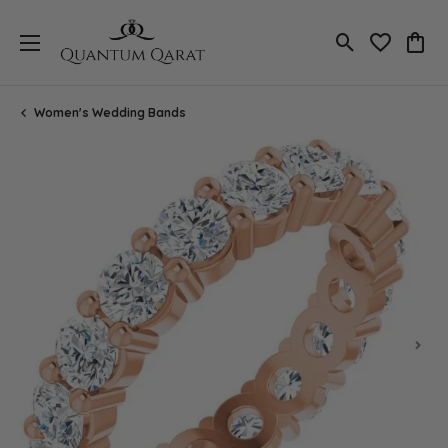
Toggle Search
Toggle My 
Toggl
Women's Wedding Bands