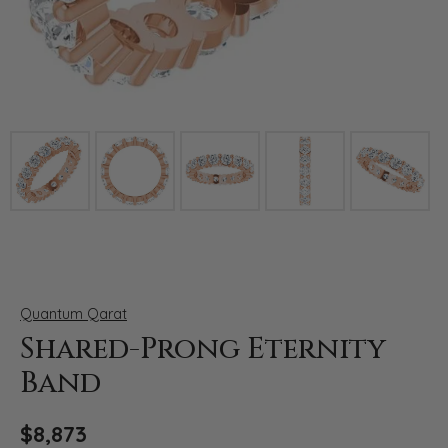
Click image to zoom in.
Quantum Qarat
Shared-Prong Eternity
Band
$8,873