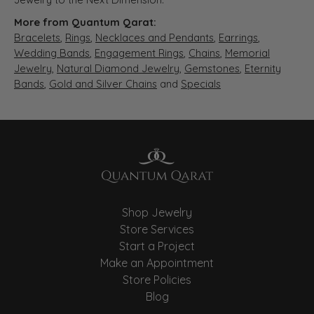
More from Quantum Qarat:
Bracelets
,
Rings
,
Necklaces and Pendants
,
Earrings
,
Wedding Bands
,
Engagement Rings
,
Chains
,
Memorial
Jewelry
,
Natural Diamond Jewelry
,
Gemstones
,
Eternity
Bands
,
Gold and Silver Chains
and
Specials
Shop Jewelry
Store Services
Start a Project
Make an Appointment
Store Policies
Blog