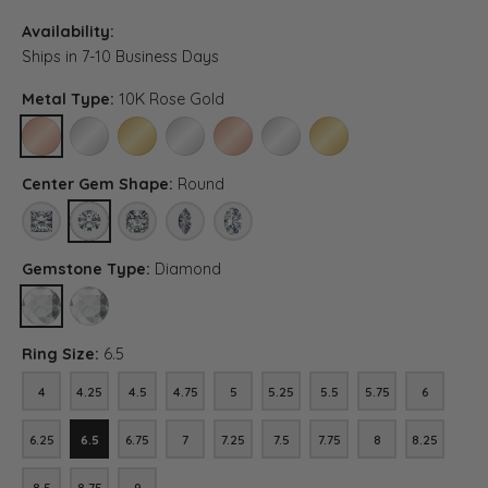
Availability:
Ships in 7-10 Business Days
Metal Type:
10K Rose Gold
10K ROSE GOLD
10K WHITE GOLD
10K YELLOW GOLD
PLATINUM
14K ROSE GOLD (DIFFERENT CENTER CA
14K WHITE GOLD (DIFFERENT CE
14K YELLOW GOLD (DIFF
Center Gem Shape:
Round
PRINCESS
ROUND
ASSCHER (DIFFERENT CENTER CARAT WEIGHT, DIAMOND 
MARQUISE (DIFFERENT CENTER CARAT WEIGHT, 
OVAL (DIFFERENT CENTER CARAT WEIGH
Gemstone Type:
Diamond
DIAMOND
LAB GROWN DIAMOND (DIFFERENT CENTER CARAT WEIGHT, DIA
Ring Size:
6.5
4
4.25
4.5
4.75
5
5.25
5.5
5.75
6
4
4.25
4.5
4.75
5
5.25
5.5
5.75
6
6.25
6.5
6.75
7
7.25
7.5
7.75
8
8.25
6.25
6.5
6.75
7
7.25
7.5
7.75
8
8.25
8.5
8.75
9