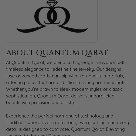
ABOUT QUANTUM QARAT
At Quantum Qarat, we blend cutting-edge innovation with
timeless elegance to redefine fine jewelry. Our designs
fuse advanced craftsmanship with high-quality materials,
offering pieces that are as brilliant as they are meaningful.
Whether you’re drawn to sleek modern styles or classic
sophistication, Quantum Qarat delivers unparalleled
beauty with precision and artistry.
Experience the perfect harmony of technology and
tradition—where every gemstone, every setting, and every
detail is designed to captivate. Quantum Qarat: Elevating
Jewelry to the Next Dimension.