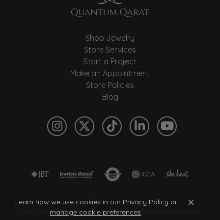
Shop Jewelry
Store Services
Start a Project
Make an Appointment
Store Policies
Blog
Learn how we use cookies in our
Privacy Policy
or
Close c
manage cookie preferences
.
Return Policy
Privacy Policy
Terms & Conditions
Accessibility Statement