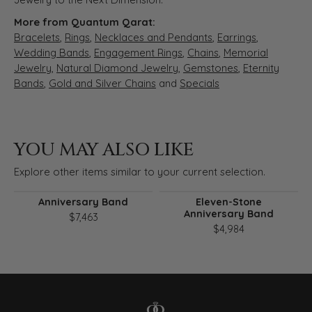
More from Quantum Qarat:
Bracelets
,
Rings
,
Necklaces and Pendants
,
Earrings
,
Wedding Bands
,
Engagement Rings
,
Chains
,
Memorial
Jewelry
,
Natural Diamond Jewelry
,
Gemstones
,
Eternity
Bands
,
Gold and Silver Chains
and
Specials
YOU MAY ALSO LIKE
Explore other items similar to your current selection.
Anniversary Band
Eleven-Stone
Anniversary Band
$7,463
$4,984