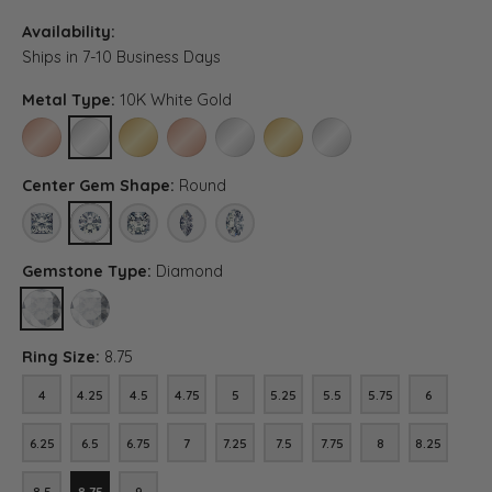
Availability:
Ships in 7-10 Business Days
Metal Type:
10K White Gold
10K ROSE GOLD
10K WHITE GOLD
10K YELLOW GOLD
14K ROSE GOLD (DIFFERENT CENTER CARAT WEI
14K WHITE GOLD (DIFFERENT CENTER C
14K YELLOW GOLD (DIFFERENT C
PLATINUM (DIFFERENT C
Center Gem Shape:
Round
PRINCESS
ROUND
ASSCHER (DIFFERENT METAL TYPE, CENTER CARAT WEIG
MARQUISE (DIFFERENT METAL TYPE, CENTER CA
OVAL (DIFFERENT METAL TYPE, CENTER 
Gemstone Type:
Diamond
DIAMOND
LAB GROWN DIAMOND (DIFFERENT METAL TYPE, CENTER CARAT
Ring Size:
8.75
4
4.25
4.5
4.75
5
5.25
5.5
5.75
6
4
4.25
4.5
4.75
5
5.25
5.5
5.75
6
6.25
6.5
6.75
7
7.25
7.5
7.75
8
8.25
6.25
6.5
6.75
7
7.25
7.5
7.75
8
8.25
8.5
8.75
9