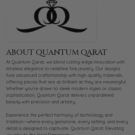
ABOUT QUANTUM QARAT
At Quantum Qarat, we blend cutting-edge innovation with
timeless elegance to redefine fine jewelry. Our designs
fuse advanced craftsmanship with high-quality materials,
offering pieces that are as brilliant as they are meaningful.
Whether you’re drawn to sleek modern styles or classic
sophistication, Quantum Qarat delivers unparalleled
beauty with precision and artistry.
Experience the perfect harmony of technology and
tradition—where every gemstone, every setting, and every
detail is designed to captivate. Quantum Qarat: Elevating
Jewelry to the Next Dimension.