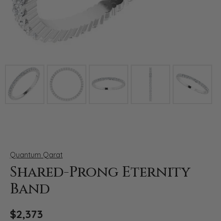
Click image to zoom in.
Quantum Qarat
Shared-Prong Eternity
Band
$2,373