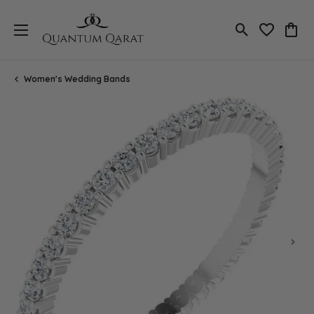
Toggle Search
Toggle My 
Toggl
Women's Wedding Bands