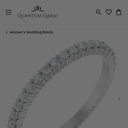
Toggle Search
Toggle My 
Toggl
Women's Wedding Bands