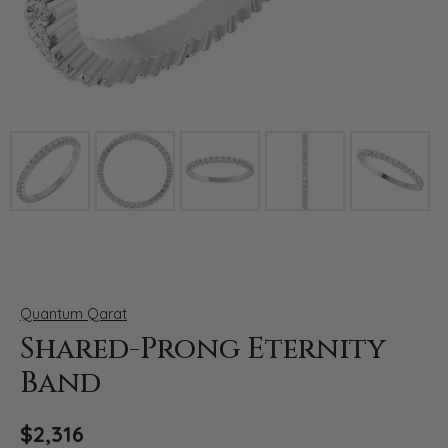
Click image to zoom in.
Quantum Qarat
Shared-Prong Eternity
Band
$2,316