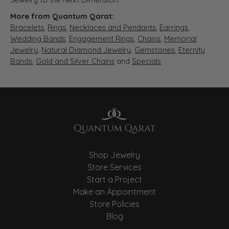
More from Quantum Qarat:
Bracelets
,
Rings
,
Necklaces and Pendants
,
Earrings
,
Wedding Bands
,
Engagement Rings
,
Chains
,
Memorial
Jewelry
,
Natural Diamond Jewelry
,
Gemstones
,
Eternity
Bands
,
Gold and Silver Chains
and
Specials
Shop Jewelry
Store Services
Start a Project
Make an Appointment
Store Policies
Blog