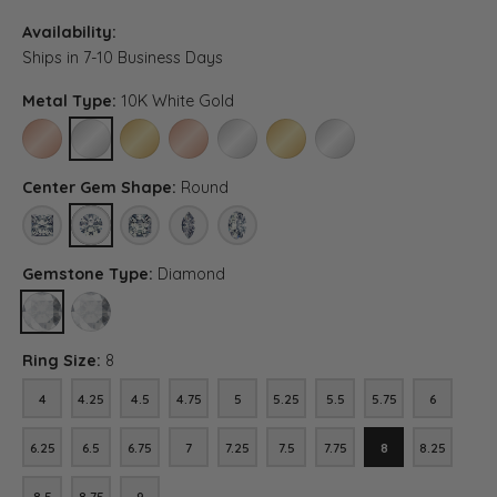
Availability:
Ships in 7-10 Business Days
Metal Type:
10K White Gold
10K ROSE GOLD
10K WHITE GOLD
10K YELLOW GOLD
14K ROSE GOLD
14K WHITE GOLD
14K YELLOW GOLD
PLATINUM (DIFFERENT C
Center Gem Shape:
Round
PRINCESS
ROUND
ASSCHER (DIFFERENT METAL TYPE, CENTER CARAT WEIG
MARQUISE (DIFFERENT METAL TYPE, CENTER CA
OVAL (DIFFERENT METAL TYPE, CENTER 
Gemstone Type:
Diamond
DIAMOND
LAB GROWN DIAMOND (DIFFERENT METAL TYPE, CENTER CARAT
Ring Size:
8
4
4.25
4.5
4.75
5
5.25
5.5
5.75
6
4
4.25
4.5
4.75
5
5.25
5.5
5.75
6
6.25
6.5
6.75
7
7.25
7.5
7.75
8
8.25
6.25
6.5
6.75
7
7.25
7.5
7.75
8
8.25
8.5
8.75
9