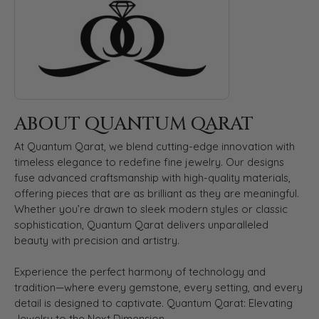
ABOUT QUANTUM QARAT
At Quantum Qarat, we blend cutting-edge innovation with
timeless elegance to redefine fine jewelry. Our designs
fuse advanced craftsmanship with high-quality materials,
offering pieces that are as brilliant as they are meaningful.
Whether you’re drawn to sleek modern styles or classic
sophistication, Quantum Qarat delivers unparalleled
beauty with precision and artistry.
Experience the perfect harmony of technology and
tradition—where every gemstone, every setting, and every
detail is designed to captivate. Quantum Qarat: Elevating
Jewelry to the Next Dimension.