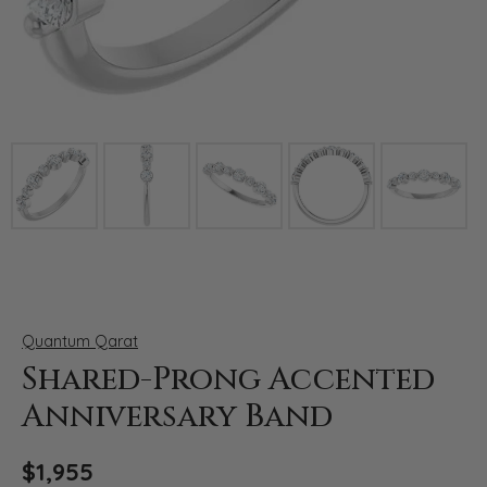
Click image to zoom in.
Quantum Qarat
Shared-Prong Accented
Anniversary Band
$1,955