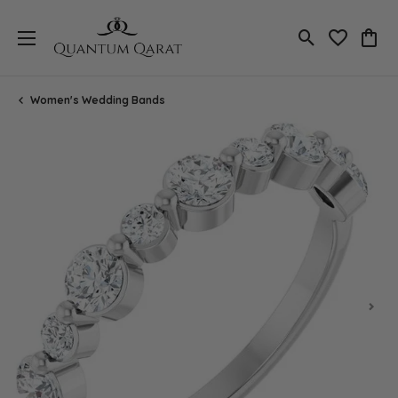
Toggle Search
Toggle My 
Toggl
Women's Wedding Bands