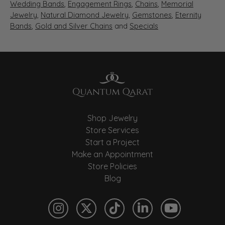
Wedding Bands
,
Engagement Rings
,
Chains
,
Memorial
Jewelry
,
Natural Diamond Jewelry
,
Gemstones
,
Eternity
Bands
,
Gold and Silver Chains
and
Specials
Shop Jewelry
Store Services
Start a Project
Make an Appointment
Store Policies
Blog