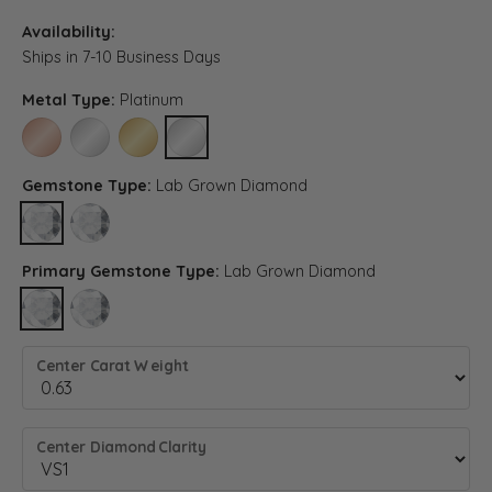
Availability:
Ships in 7-10 Business Days
Metal Type:
Platinum
14K ROSE GOLD
14K WHITE GOLD
14K YELLOW GOLD
PLATINUM
Gemstone Type:
Lab Grown Diamond
LAB GROWN DIAMOND
DIAMOND (DIFFERENT METAL TYPE, CENTER CARAT WEIGHT, D
Primary Gemstone Type:
Lab Grown Diamond
LAB GROWN DIAMOND
DIAMOND (DIFFERENT METAL TYPE, CENTER CARAT WEIGHT, D
Center Carat Weight
Center Diamond Clarity