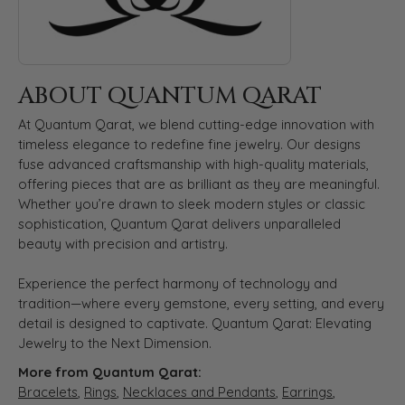
ABOUT QUANTUM QARAT
At Quantum Qarat, we blend cutting-edge innovation with
timeless elegance to redefine fine jewelry. Our designs
fuse advanced craftsmanship with high-quality materials,
offering pieces that are as brilliant as they are meaningful.
Whether you’re drawn to sleek modern styles or classic
sophistication, Quantum Qarat delivers unparalleled
beauty with precision and artistry.
Experience the perfect harmony of technology and
tradition—where every gemstone, every setting, and every
detail is designed to captivate. Quantum Qarat: Elevating
Jewelry to the Next Dimension.
More from Quantum Qarat:
Bracelets
,
Rings
,
Necklaces and Pendants
,
Earrings
,