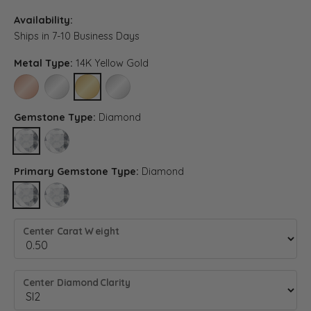
Availability:
Ships in 7-10 Business Days
Metal Type:
14K Yellow Gold
14K ROSE GOLD
14K WHITE GOLD
14K YELLOW GOLD
PLATINUM
Gemstone Type:
Diamond
DIAMOND
LAB GROWN DIAMOND (DIFFERENT METAL TYPE, CENTER CARAT
Primary Gemstone Type:
Diamond
DIAMOND
LAB GROWN DIAMOND (DIFFERENT METAL TYPE, CENTER CARA
Center Carat Weight
Center Diamond Clarity