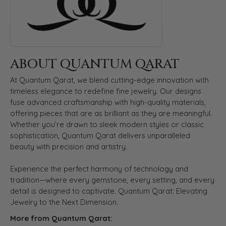
ABOUT QUANTUM QARAT
At Quantum Qarat, we blend cutting-edge innovation with
timeless elegance to redefine fine jewelry. Our designs
fuse advanced craftsmanship with high-quality materials,
offering pieces that are as brilliant as they are meaningful.
Whether you’re drawn to sleek modern styles or classic
sophistication, Quantum Qarat delivers unparalleled
beauty with precision and artistry.
Experience the perfect harmony of technology and
tradition—where every gemstone, every setting, and every
detail is designed to captivate. Quantum Qarat: Elevating
Jewelry to the Next Dimension.
More from Quantum Qarat: