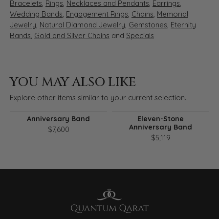
Bracelets
,
Rings
,
Necklaces and Pendants
,
Earrings
,
Wedding Bands
,
Engagement Rings
,
Chains
,
Memorial
Jewelry
,
Natural Diamond Jewelry
,
Gemstones
,
Eternity
Bands
,
Gold and Silver Chains
and
Specials
YOU MAY ALSO LIKE
Explore other items similar to your current selection.
Anniversary Band
Eleven-Stone
Anniversary Band
$7,600
$5,119