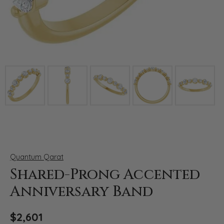
Click image to zoom in.
Quantum Qarat
Shared-Prong Accented
Anniversary Band
$2,601