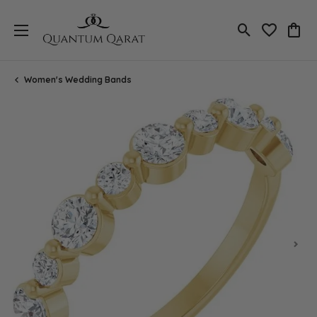
Toggle Search
Toggle My 
Toggl
Women's Wedding Bands