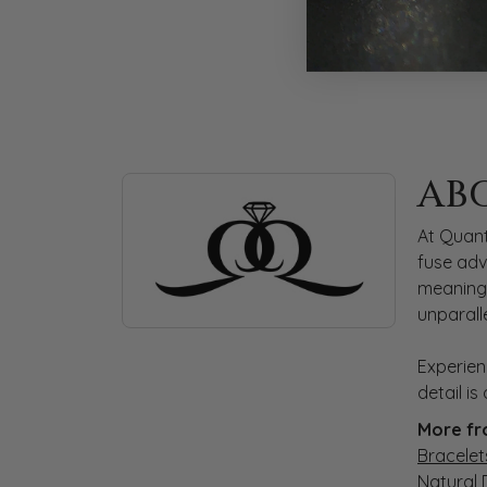
ABOUT QUANTUM
AB
Discover more about Quantum Qarat, the bra
At Quant
fuse adv
meaningf
unparall
Experien
detail i
More fr
Bracelet
Natural