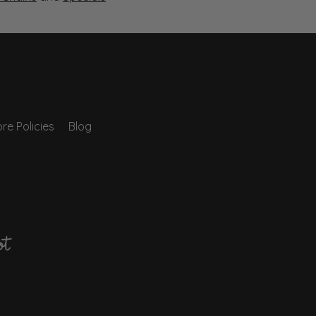
re Policies
Blog