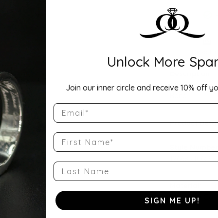
Drop Hi
Unlock More Spar
Description:
14K White Gol
Join our inner circle and receive 10% off yo
Band
Email
Product Detai
First Name
Style Number
126683:106:P
Last Name
Material:
14K White Gol
SIGN ME UP!