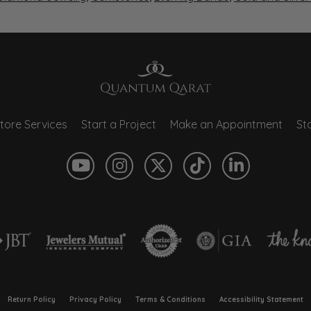
tore Services
Start a Project
Make an Appointment
Sto
onsent popup
Return Policy
Privacy Policy
Terms & Conditions
Accessibility Statement