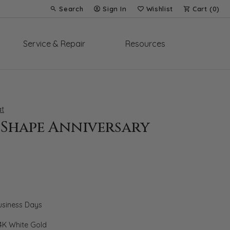
Search
Sign In
Wishlist
Cart (
0
)
Toggle Toolbar Search Menu
Toggle My Account Menu
Toggle My Wish List
Service & Repair
Resources
t
-Shape Anniversary
Business Days
4K White Gold