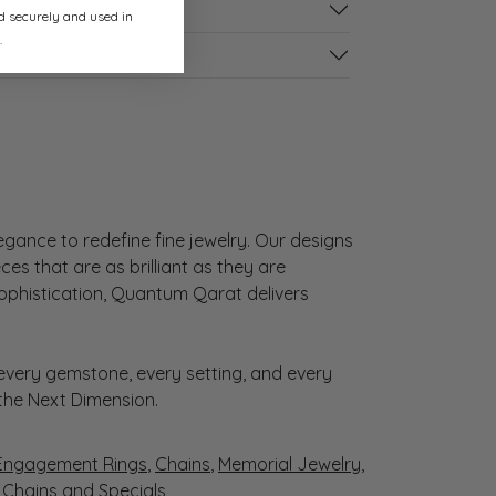
ed securely and used in
.
s
gance to redefine fine jewelry. Our designs
es that are as brilliant as they are
sophistication, Quantum Qarat delivers
very gemstone, every setting, and every
 the Next Dimension.
Engagement Rings
,
Chains
,
Memorial Jewelry
,
r Chains
and
Specials