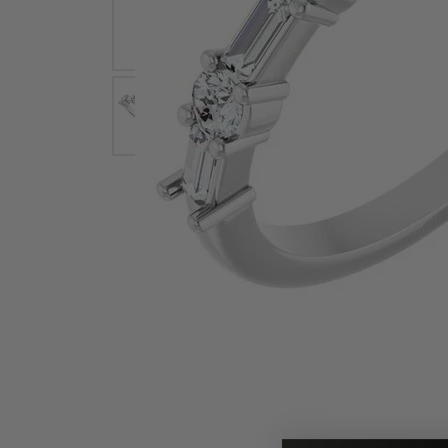
Earrings
Earri
Shop All Styles
M
Necklaces & Pendants
Neckl
H
Bracelets
Brace
Shop 
Lab Grown Diamond Essentials
Shop
Click image to zoom in.