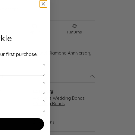
We accept:
nt
Shipping
Returns
kle
d Gold 3/8 CTW Natural Diamond Anniversary
ur first purchase.
ls
:
Category:
Women's Wedding Bands
,
Wedding Bands
Weight:
d
2.19 grams