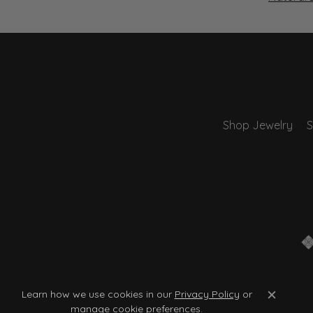
Shop Jewelry
S
Learn how we use cookies in our
Privacy Policy
or
Close c
manage cookie preferences
.