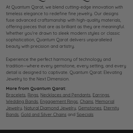
At Quantum Qarat, we blend cutting-edge innovation with
timeless elegance to redefine fine jewelry. Our designs
fuse advanced craftsmanship with high-quality materials,
offering pieces that are as brilliant as they are meaningful.
Whether you’re drawn to sleek modern styles or classic
sophistication, Quantum Qarat delivers unparalleled
beauty with precision and artistry.
Experience the perfect harmony of technology and
tradition—where every gemstone, every setting, and every
detail is designed to captivate. Quantum Qarat: Elevating
Jewelry to the Next Dimension.
More from Quantum Qarat:
Bracelets
,
Rings
,
Necklaces and Pendants
,
Earrings
,
Wedding Bands
,
Engagement Rings
,
Chains
,
Memorial
Jewelry
,
Natural Diamond Jewelry
,
Gemstones
,
Eternity
Bands
,
Gold and Silver Chains
and
Specials