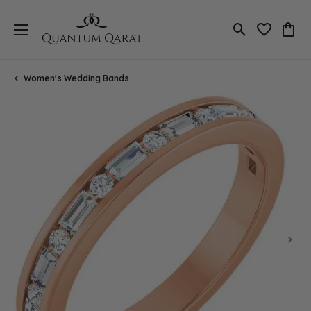
Toggle Search
Toggle My 
Toggl
Women's Wedding Bands