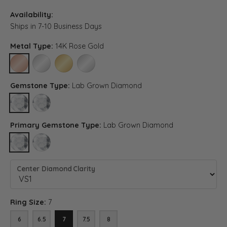
Availability:
Ships in 7-10 Business Days
Metal Type:
14K Rose Gold
14K ROSE GOLD
14K WHITE GOLD
14K YELLOW GOLD
PLATINUM
Gemstone Type:
Lab Grown Diamond
LAB GROWN DIAMOND
DIAMOND (DIFFERENT DIAMOND CLARITY, GEMSTONE TYPE)
Primary Gemstone Type:
Lab Grown Diamond
LAB GROWN DIAMOND
DIAMOND (DIFFERENT DIAMOND CLARITY, CENTER GEMSTONE
Center Diamond Clarity
Ring Size:
7
6
6.5
7
7.5
8