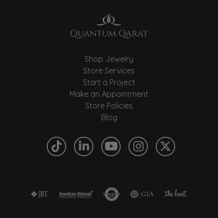
Shop Jewelry
Store Services
Start a Project
Make an Appointment
Store Policies
Blog