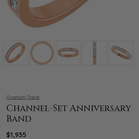
Click image to zoom in.
Quantum Qarat
Channel-Set Anniversary
Band
$1,935