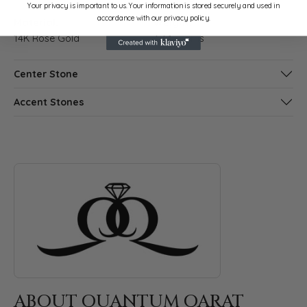
Your privacy is important to us. Your information is stored securely and used in
accordance with our privacy policy.
Material:
Weight:
14K Rose Gold
3.34 grams
Center Stone
Accent Stones
ABOUT QUANTUM QARAT
Discover more about Quantum Qarat, the brand behind your s
ABOUT QUANTUM QARAT