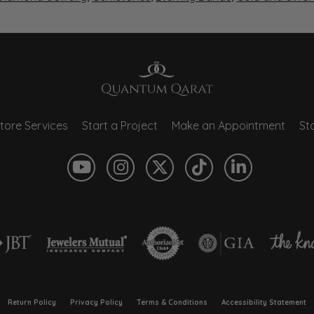
tore Services
Start a Project
Make an Appointment
Sto
onsent popup
Return Policy
Privacy Policy
Terms & Conditions
Accessibility Statement