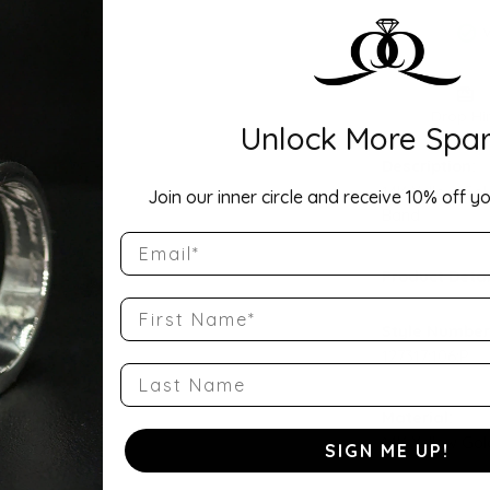
Drop Hi
Unlock More Spar
Description:
14K Yellow Go
Join our inner circle and receive 10% off yo
Band
Email
Product Detai
First Name
Style Number
127317:106:P
Last Name
Material:
14K Yellow Gol
SIGN ME UP!