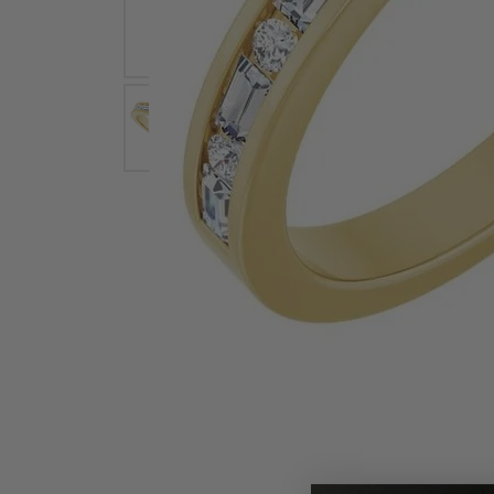
Earrings
Earri
Shop All Styles
M
Necklaces & Pendants
Neckl
H
Bracelets
Brace
Shop 
Lab Grown Diamond Essentials
Shop
Click image to zoom in.