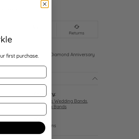
We accept:
nt
Shipping
Returns
kle
ld Gold 1/3 CTW Natural Diamond Anniversary
ur first purchase.
ls
:
Category:
Women's Wedding Bands
,
Wedding Bands
Weight:
d
3.31 grams