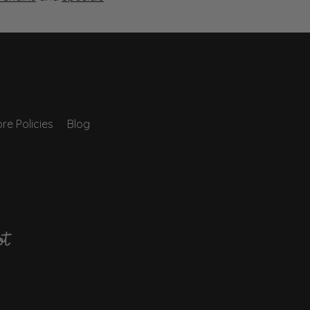
re Policies
Blog