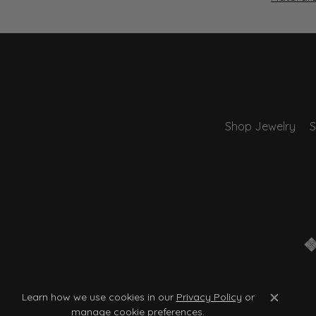
Shop Jewelry
S
Learn how we use cookies in our
Privacy Policy
or
Close c
manage cookie preferences
.