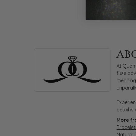
ABOUT QUANTUM
AB
Discover more about Quantum Qarat, the bra
At Quant
fuse adv
meaningf
unparall
Experien
detail i
More fr
Bracelet
Natural