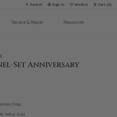
Search
Sign In
Wishlist
Cart (
0
)
Toggle Toolbar Search Menu
Toggle My Account Menu
Toggle My Wish List
Service & Repair
Resources
t
el-Set Anniversary
Business Days
4K Yellow Gold