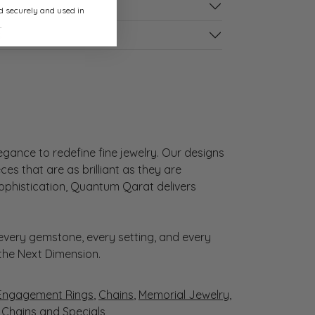
ed securely and used in
.
s
gance to redefine fine jewelry. Our designs
es that are as brilliant as they are
sophistication, Quantum Qarat delivers
very gemstone, every setting, and every
 the Next Dimension.
Engagement Rings
,
Chains
,
Memorial Jewelry
,
r Chains
and
Specials