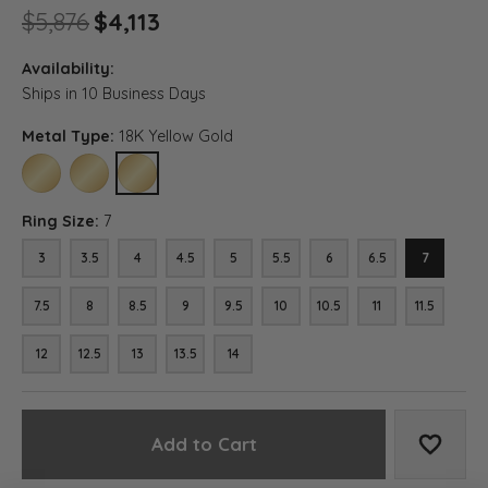
Original price: $5,876, now on
$5,876
$4,113
Availability:
Ships in 10 Business Days
Metal Type:
18K Yellow Gold
10K YELLOW GOLD
14K YELLOW GOLD
18K YELLOW GOLD
Ring Size:
7
3
3.5
4
4.5
5
5.5
6
6.5
7
7.5
8
8.5
9
9.5
10
10.5
11
11.5
12
12.5
13
13.5
14
Add to Cart
Add to