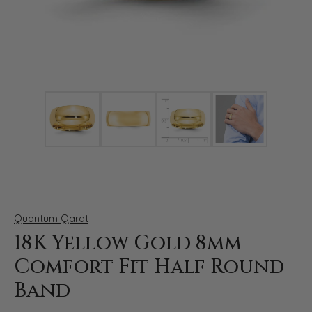
Click image to zoom in.
Quantum Qarat
18K Yellow Gold 8mm
Comfort Fit Half Round
Band