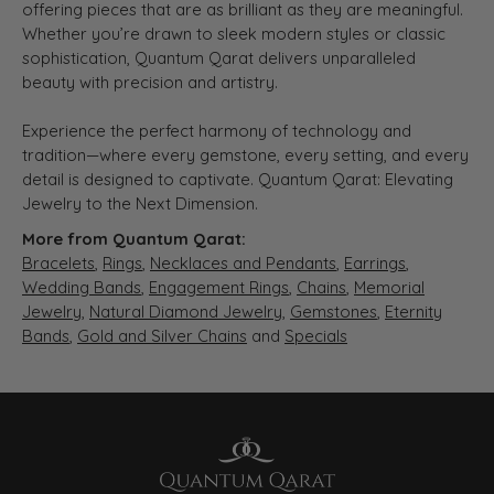
offering pieces that are as brilliant as they are meaningful.
Whether you’re drawn to sleek modern styles or classic
sophistication, Quantum Qarat delivers unparalleled
beauty with precision and artistry.
Experience the perfect harmony of technology and
tradition—where every gemstone, every setting, and every
detail is designed to captivate. Quantum Qarat: Elevating
Jewelry to the Next Dimension.
More from Quantum Qarat:
Bracelets
,
Rings
,
Necklaces and Pendants
,
Earrings
,
Wedding Bands
,
Engagement Rings
,
Chains
,
Memorial
Jewelry
,
Natural Diamond Jewelry
,
Gemstones
,
Eternity
Bands
,
Gold and Silver Chains
and
Specials