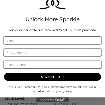
We accept:
Unlock More Sparkle
Drop Hint
Shipping
Returns
Join our inner circle and receive 10% off your first purchase.
Description:
Email
Width: 8mmA timeless symbol of elegance and durability,
this Comfort Fit Half Round Band is crafted in 10K Yellow
Gold for a balanced weight and exceptional comfort. The
First Name
classic half-round profile and polished finish make it a
perfect choice for a wedding band, promise ring, or everyday
style piece.
...
Show more
Last Name
Product Details
SIGN ME UP!
Style Number:
Category:
Your privacy is important to us. Your information is stored securely and used in
QQ-18KY-CHR-08-065
Wedding Bands
accordance with our privacy policy.
Stock Level:
Material:
Only one left in stock
18K Yellow Gold