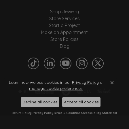
Shop Jewelry
Store Services
Start a Project
Make an Appointment
Store Policies
Blog
Learn how we use cookies in our
Privacy Policy
or
Close c
manage cookie preferences
.
Decline all cookies
Accept all cookies
Return Policy
Privacy Policy
Terms & Conditions
Accessibility Statement
© 2026 Quantum Qarat . All Rights Reserved.