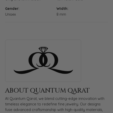
Gender:
Width:
Unisex
8 mm
ABOUT QUANTUM QARAT
Discover more about Quantum Qarat, the brand behind your s
ABOUT QUANTUM QARAT
At Quantum Qarat, we blend cutting-edge innovation with
timeless elegance to redefine fine jewelry. Our designs
fuse advanced craftsmanship with high-quality materials,