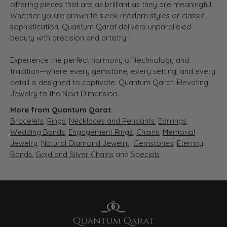
offering pieces that are as brilliant as they are meaningful.
Whether you’re drawn to sleek modern styles or classic
sophistication, Quantum Qarat delivers unparalleled
beauty with precision and artistry.
Experience the perfect harmony of technology and
tradition—where every gemstone, every setting, and every
detail is designed to captivate. Quantum Qarat: Elevating
Jewelry to the Next Dimension.
More from Quantum Qarat:
Bracelets
,
Rings
,
Necklaces and Pendants
,
Earrings
,
Wedding Bands
,
Engagement Rings
,
Chains
,
Memorial
Jewelry
,
Natural Diamond Jewelry
,
Gemstones
,
Eternity
Bands
,
Gold and Silver Chains
and
Specials