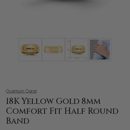
Click image to zoom in.
Quantum Qarat
18K Yellow Gold 8mm
Comfort Fit Half Round
Band