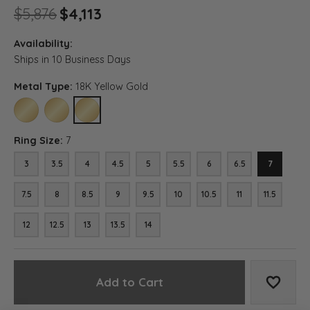
Original price: $5,876, now on
$5,876
$4,113
Availability:
Ships in 10 Business Days
Metal Type:
18K Yellow Gold
10K YELLOW GOLD
14K YELLOW GOLD
18K YELLOW GOLD
Ring Size:
7
3
3.5
4
4.5
5
5.5
6
6.5
7
7.5
8
8.5
9
9.5
10
10.5
11
11.5
12
12.5
13
13.5
14
Add to Cart
Add to