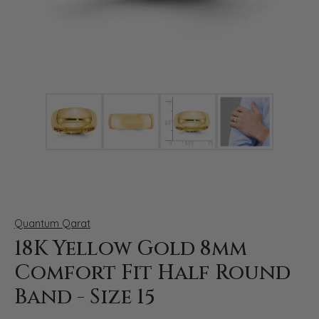
Click image to zoom in.
Quantum Qarat
18K Yellow Gold 8mm
Comfort Fit Half Round
Band - Size 15