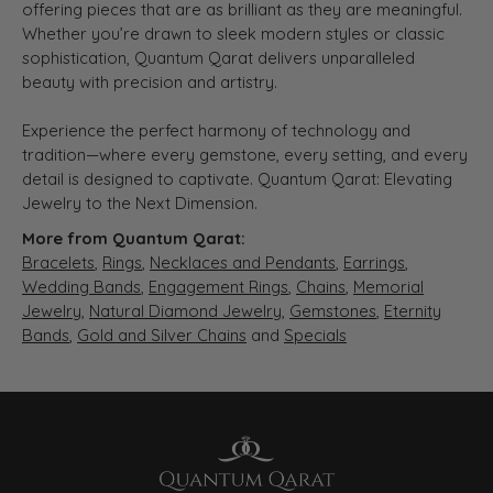
offering pieces that are as brilliant as they are meaningful.
Whether you’re drawn to sleek modern styles or classic
sophistication, Quantum Qarat delivers unparalleled
beauty with precision and artistry.
Experience the perfect harmony of technology and
tradition—where every gemstone, every setting, and every
detail is designed to captivate. Quantum Qarat: Elevating
Jewelry to the Next Dimension.
More from Quantum Qarat:
Bracelets
,
Rings
,
Necklaces and Pendants
,
Earrings
,
Wedding Bands
,
Engagement Rings
,
Chains
,
Memorial
Jewelry
,
Natural Diamond Jewelry
,
Gemstones
,
Eternity
Bands
,
Gold and Silver Chains
and
Specials