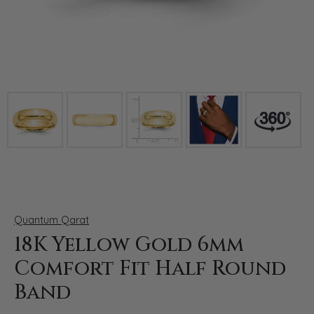
Click image to zoom in.
Quantum Qarat
18K Yellow Gold 6mm
Comfort Fit Half Round
Band