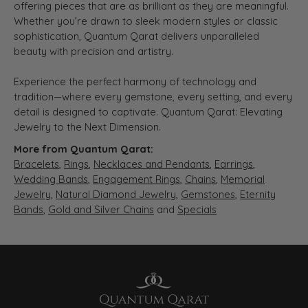
offering pieces that are as brilliant as they are meaningful.
Whether you’re drawn to sleek modern styles or classic
sophistication, Quantum Qarat delivers unparalleled
beauty with precision and artistry.
Experience the perfect harmony of technology and
tradition—where every gemstone, every setting, and every
detail is designed to captivate. Quantum Qarat: Elevating
Jewelry to the Next Dimension.
More from Quantum Qarat:
Bracelets
,
Rings
,
Necklaces and Pendants
,
Earrings
,
Wedding Bands
,
Engagement Rings
,
Chains
,
Memorial
Jewelry
,
Natural Diamond Jewelry
,
Gemstones
,
Eternity
Bands
,
Gold and Silver Chains
and
Specials