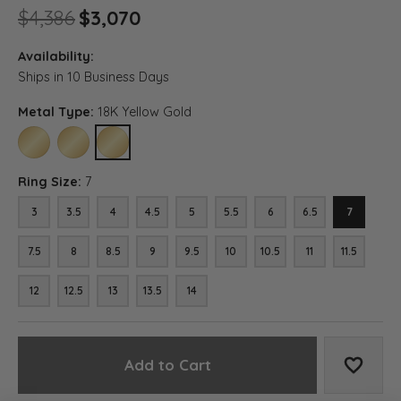
Original price: $4,386, now 
$4,386
$3,070
Availability:
Ships in 10 Business Days
Metal Type:
18K Yellow Gold
10K YELLOW GOLD
14K YELLOW GOLD
18K YELLOW GOLD
Ring Size:
7
3
3.5
4
4.5
5
5.5
6
6.5
7
7.5
8
8.5
9
9.5
10
10.5
11
11.5
12
12.5
13
13.5
14
Add to Cart
Add to