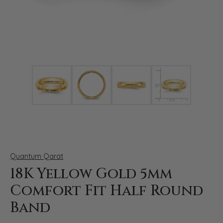
Click image to zoom in.
Quantum Qarat
18K Yellow Gold 5mm
Comfort Fit Half Round
Band