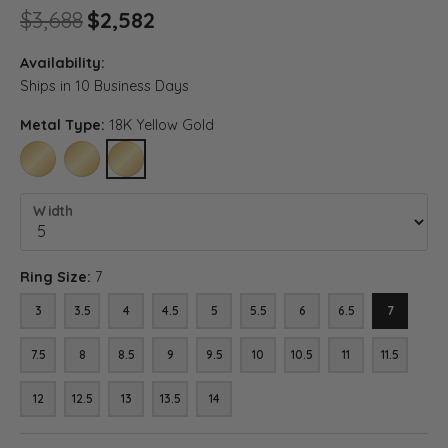
Original price: $3,688, now o
$3,688
$2,582
Availability:
Ships in 10 Business Days
Metal Type:
18K Yellow Gold
10K YELLOW GOLD
14K YELLOW GOLD
18K YELLOW GOLD
Width
Ring Size:
7
3
3.5
4
4.5
5
5.5
6
6.5
7
7.5
8
8.5
9
9.5
10
10.5
11
11.5
12
12.5
13
13.5
14