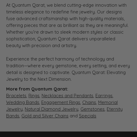
At Quantum Qarat, we blend cutting-edge innovation with
timeless elegance to redefine fine jewelry. Our designs
fuse advanced craftsmanship with high-quality materials,
offering pieces that are as brilliant as they are meaningful.
Whether you’re drawn to sleek modern styles or classic
sophistication, Quantum Qarat delivers unparalleled
beauty with precision and artistry.
Experience the perfect harmony of technology and
tradition—where every gemstone, every setting, and every
detail is designed to captivate. Quantum Qarat: Elevating
Jewelry to the Next Dimension.
More from Quantum Qarat:
Bracelets
,
Rings
,
Necklaces and Pendants
,
Earrings
,
Wedding Bands
,
Engagement Rings
,
Chains
,
Memorial
Jewelry
,
Natural Diamond Jewelry
,
Gemstones
,
Eternity
Bands
,
Gold and Silver Chains
and
Specials