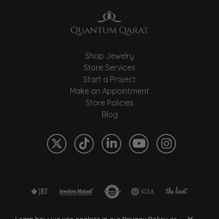
Shop Jewelry
Store Services
Start a Project
Make an Appointment
Store Policies
Blog