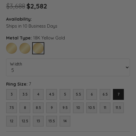
Original price: $3,688, now o
$3,688
$2,582
Availability:
Ships in 10 Business Days
Metal Type:
18K Yellow Gold
10K YELLOW GOLD
14K YELLOW GOLD
18K YELLOW GOLD
Width
Ring Size:
7
3
3.5
4
4.5
5
5.5
6
6.5
7
7.5
8
8.5
9
9.5
10
10.5
11
11.5
12
12.5
13
13.5
14