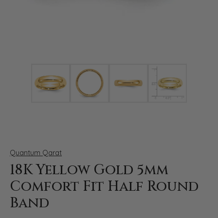
Click image to zoom in.
Quantum Qarat
18K Yellow Gold 5mm
Comfort Fit Half Round
Band