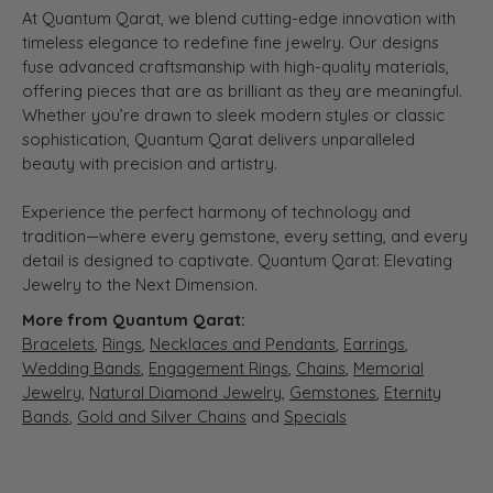
At Quantum Qarat, we blend cutting-edge innovation with
timeless elegance to redefine fine jewelry. Our designs
fuse advanced craftsmanship with high-quality materials,
offering pieces that are as brilliant as they are meaningful.
Whether you’re drawn to sleek modern styles or classic
sophistication, Quantum Qarat delivers unparalleled
beauty with precision and artistry.
Experience the perfect harmony of technology and
tradition—where every gemstone, every setting, and every
detail is designed to captivate. Quantum Qarat: Elevating
Jewelry to the Next Dimension.
More from Quantum Qarat:
Bracelets
,
Rings
,
Necklaces and Pendants
,
Earrings
,
Wedding Bands
,
Engagement Rings
,
Chains
,
Memorial
Jewelry
,
Natural Diamond Jewelry
,
Gemstones
,
Eternity
Bands
,
Gold and Silver Chains
and
Specials