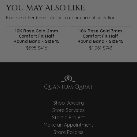
YOU MAY ALSO LIKE
Explore other items similar to your current selection.
10K Rose Gold 2mm
10K Rose Gold 3mm
Comfort Fit Half
Comfort Fit Half
Round Band - Size 15
Round Band - Size 15
Original price: $595, now on sale for $416
Original pri
$595
$416
$1,061
$743
Shop Jewelry
Store Services
Start a Project
Make an Appointment
Store Policies