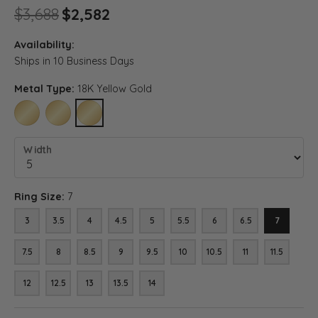
Original price: $3,688, now o
$3,688
$2,582
Availability:
Ships in 10 Business Days
Metal Type:
18K Yellow Gold
10K YELLOW GOLD
14K YELLOW GOLD
18K YELLOW GOLD
Width
Ring Size:
7
3
3.5
4
4.5
5
5.5
6
6.5
7
7.5
8
8.5
9
9.5
10
10.5
11
11.5
12
12.5
13
13.5
14