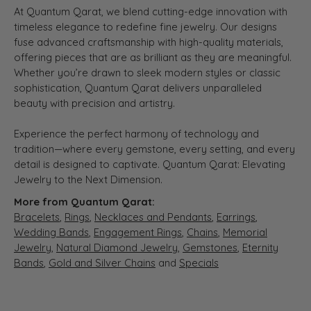
At Quantum Qarat, we blend cutting-edge innovation with
timeless elegance to redefine fine jewelry. Our designs
fuse advanced craftsmanship with high-quality materials,
offering pieces that are as brilliant as they are meaningful.
Whether you’re drawn to sleek modern styles or classic
sophistication, Quantum Qarat delivers unparalleled
beauty with precision and artistry.
Experience the perfect harmony of technology and
tradition—where every gemstone, every setting, and every
detail is designed to captivate. Quantum Qarat: Elevating
Jewelry to the Next Dimension.
More from Quantum Qarat:
Bracelets
,
Rings
,
Necklaces and Pendants
,
Earrings
,
Wedding Bands
,
Engagement Rings
,
Chains
,
Memorial
Jewelry
,
Natural Diamond Jewelry
,
Gemstones
,
Eternity
Bands
,
Gold and Silver Chains
and
Specials