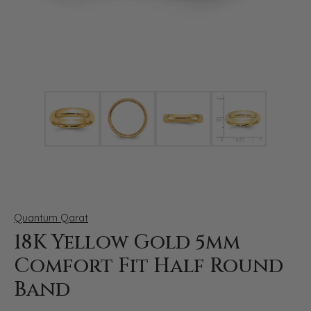
Click image to zoom in.
Quantum Qarat
18K Yellow Gold 5mm
Comfort Fit Half Round
Band