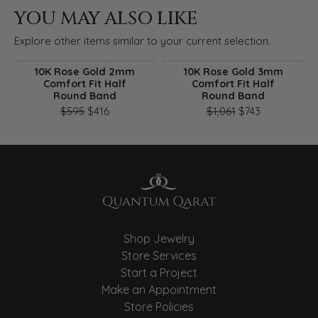
YOU MAY ALSO LIKE
Explore other items similar to your current selection.
10K Rose Gold 2mm
10K Rose Gold 3mm
Comfort Fit Half
Comfort Fit Half
Round Band
Round Band
Original price: $595, now on sale for $416
Original pri
$595
$416
$1,061
$743
Shop Jewelry
Store Services
Start a Project
Make an Appointment
Store Policies