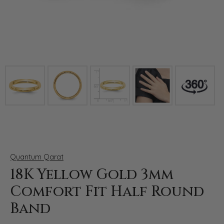
Click image to zoom in.
Quantum Qarat
18K Yellow Gold 3mm
Comfort Fit Half Round
Band