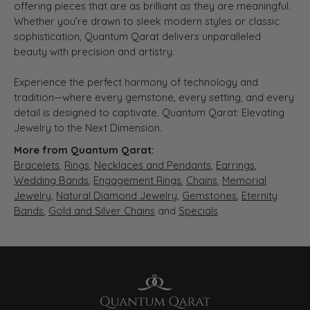
offering pieces that are as brilliant as they are meaningful.
Whether you’re drawn to sleek modern styles or classic
sophistication, Quantum Qarat delivers unparalleled
beauty with precision and artistry.
Experience the perfect harmony of technology and
tradition—where every gemstone, every setting, and every
detail is designed to captivate. Quantum Qarat: Elevating
Jewelry to the Next Dimension.
More from Quantum Qarat:
Bracelets
,
Rings
,
Necklaces and Pendants
,
Earrings
,
Wedding Bands
,
Engagement Rings
,
Chains
,
Memorial
Jewelry
,
Natural Diamond Jewelry
,
Gemstones
,
Eternity
Bands
,
Gold and Silver Chains
and
Specials