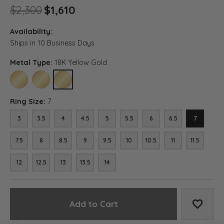
Original price: $2,300, now o
$2,300
$1,610
Availability:
Ships in 10 Business Days
Metal Type:
18K Yellow Gold
10K YELLOW GOLD
14K YELLOW GOLD
18K YELLOW GOLD
Ring Size:
7
3
3.5
4
4.5
5
5.5
6
6.5
7
7.5
8
8.5
9
9.5
10
10.5
11
11.5
12
12.5
13
13.5
14
Add to Cart
Add to