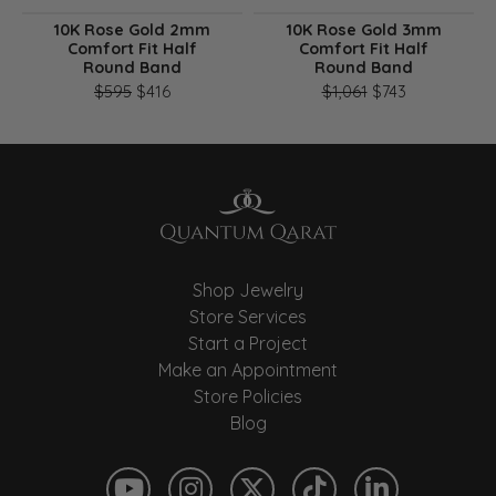
10K Rose Gold 2mm
10K Rose Gold 3mm
Comfort Fit Half
Comfort Fit Half
Round Band
Round Band
Original price: $595, now on sale for $416
Original pri
$595
$416
$1,061
$743
Shop Jewelry
Store Services
Start a Project
Make an Appointment
Store Policies
Blog