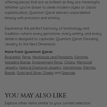
offering pieces that are as brilliant as they are meaningful.
Whether you’re drawn to sleek modern styles or classic
sophistication, Quantum Qarat delivers unparalleled
beauty with precision and artistry.
Experience the perfect harmony of technology and
tradition—where every gemstone, every setting, and every
detail is designed to captivate. Quantum Qarat: Elevating
Jewelry to the Next Dimension.
More from Quantum Qarat:
Bracelets
,
Rings
,
Necklaces and Pendants
,
Earrings
,
Wedding Bands
,
Engagement Rings
,
Chains
,
Memorial
Jewelry
,
Natural Diamond Jewelry
,
Gemstones
,
Eternity
Bands
,
Gold and Silver Chains
and
Specials
YOU MAY ALSO LIKE
Explore other items similar to your current selection.