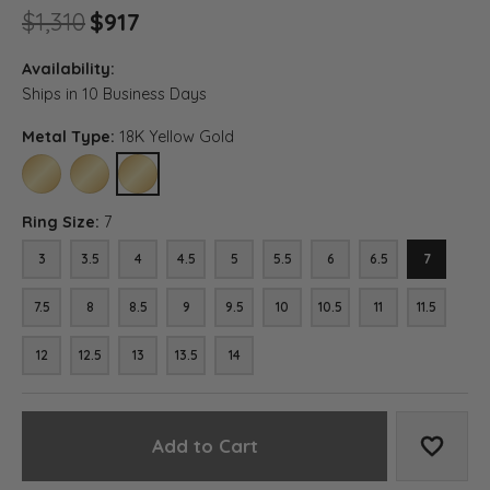
Original price: $1,310, now on s
$1,310
$917
Availability:
Ships in 10 Business Days
Metal Type:
18K Yellow Gold
10K YELLOW GOLD
14K YELLOW GOLD
18K YELLOW GOLD
Ring Size:
7
3
3.5
4
4.5
5
5.5
6
6.5
7
7.5
8
8.5
9
9.5
10
10.5
11
11.5
12
12.5
13
13.5
14
Add to Cart
Add to