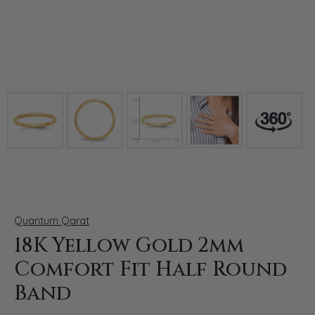
Click image to zoom in.
Quantum Qarat
18K Yellow Gold 2mm
Comfort Fit Half Round
Band