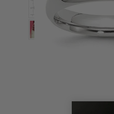
Earrings
Earri
Shop All Styles
M
Necklaces & Pendants
Neckl
H
Bracelets
Brace
Shop 
Lab Grown Diamond Essentials
Shop
Click image to zoom in.