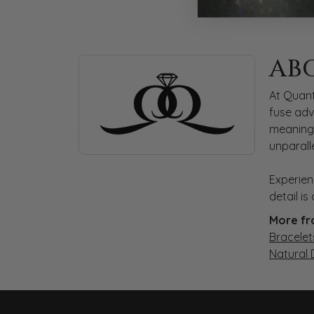
ABOUT QUANTUM
AB
Discover more about Quantum Qarat, the bra
At Quant
fuse adv
meaningf
unparall
Experien
detail i
More fr
Bracelet
Natural