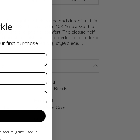
meless symbol of elegance and durability, this
kle
lf Round Band is crafted in 10K Yellow Gold for
ght and exceptional comfort. The classic half-
nd polished finish make it a perfect choice for a
ur first purchase.
promise ring, or everyday style piece.
...
ls
:
Category:
-04-070
Wedding Bands
Material:
n stock
18K White Gold
Width:
4 mm
ed securely and used in
.