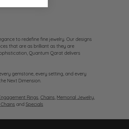
gance to redefine fine jewelry. Our designs
es that are as brilliant as they are
sophistication, Quantum Qarat delivers
very gemstone, every setting, and every
 the Next Dimension.
Engagement Rings
,
Chains
,
Memorial Jewelry
,
r Chains
and
Specials