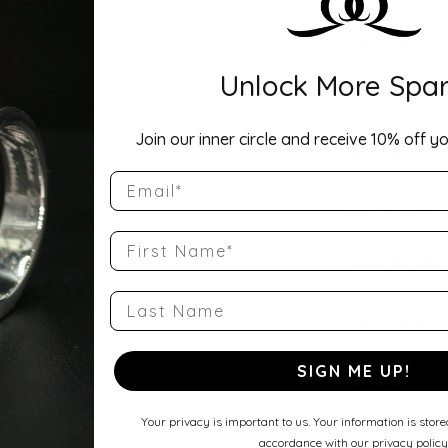
Description:
Width: 4mmA ti
Unlock More Spar
Comfort Fit Ha
a balanced wei
round profile a
Join our inner circle and receive 10% off yo
wedding band, 
Show more
Email
Product Detai
First Name
Style Number
QQ-18KW-CHR
Last Name
Stock Level:
Only one left i
SIGN ME UP!
Gender:
Unisex
Your privacy is important to us. Your information is stor
accordance with our privacy policy