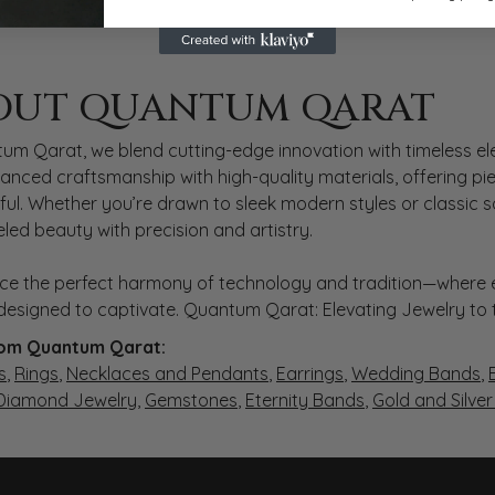
 QARAT
OUT QUANTUM QARAT
nd behind your selected piece.
um Qarat, we blend cutting-edge innovation with timeless ele
anced craftsmanship with high-quality materials, offering piec
ul. Whether you’re drawn to sleek modern styles or classic 
eled beauty with precision and artistry.
ce the perfect harmony of technology and tradition—where e
s designed to captivate. Quantum Qarat: Elevating Jewelry to
om Quantum Qarat:
s
,
Rings
,
Necklaces and Pendants
,
Earrings
,
Wedding Bands
,
 Diamond Jewelry
,
Gemstones
,
Eternity Bands
,
Gold and Silve