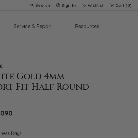
Search
Sign In
Wishlist
Cart (
0
)
Toggle Toolbar Search Menu
Toggle My Account Menu
Toggle My Wish List
Service & Repair
Resources
t
hite Gold 4mm
rt Fit Half Round
Original price: $2,985, now on sale for 
,090
siness Days