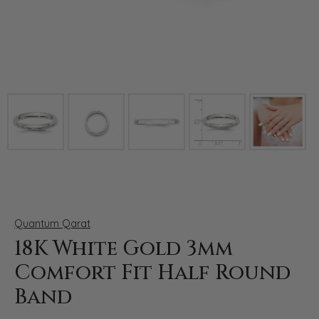
Click image to zoom in.
Quantum Qarat
18K White Gold 3mm
Comfort Fit Half Round
Band