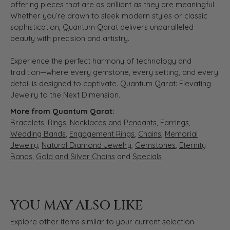
offering pieces that are as brilliant as they are meaningful.
Whether you’re drawn to sleek modern styles or classic
sophistication, Quantum Qarat delivers unparalleled
beauty with precision and artistry.
Experience the perfect harmony of technology and
tradition—where every gemstone, every setting, and every
detail is designed to captivate. Quantum Qarat: Elevating
Jewelry to the Next Dimension.
More from Quantum Qarat:
Bracelets
,
Rings
,
Necklaces and Pendants
,
Earrings
,
Wedding Bands
,
Engagement Rings
,
Chains
,
Memorial
Jewelry
,
Natural Diamond Jewelry
,
Gemstones
,
Eternity
Bands
,
Gold and Silver Chains
and
Specials
YOU MAY ALSO LIKE
Explore other items similar to your current selection.