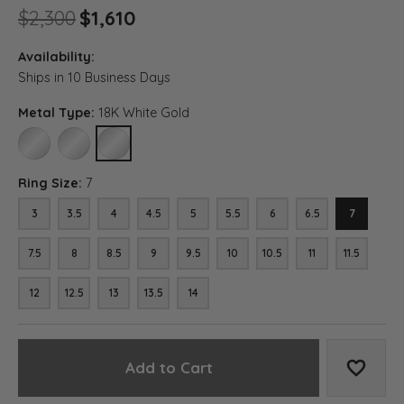
Original price: $2,300, now o
$2,300
$1,610
Availability:
Ships in 10 Business Days
Metal Type:
18K White Gold
10K WHITE GOLD
14K WHITE GOLD
18K WHITE GOLD
Ring Size:
7
3
3.5
4
4.5
5
5.5
6
6.5
7
7.5
8
8.5
9
9.5
10
10.5
11
11.5
12
12.5
13
13.5
14
Add to Cart
Add to