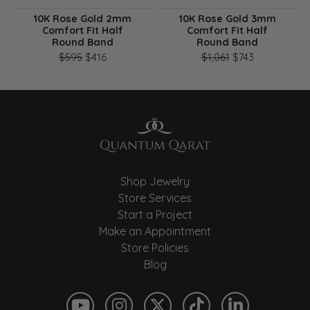
10K Rose Gold 2mm
10K Rose Gold 3mm
Comfort Fit Half
Comfort Fit Half
Round Band
Round Band
Original price: $595, now on sale for $416
Original pri
$595
$416
$1,061
$743
Shop Jewelry
Store Services
Start a Project
Make an Appointment
Store Policies
Blog