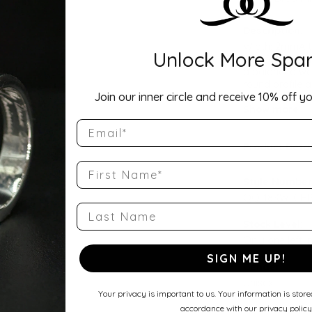
Description:
Width: 2mmA ti
Unlock More Spar
Comfort Fit Ha
a balanced wei
round profile a
Join our inner circle and receive 10% off yo
wedding band, 
Show more
Email
Product Detai
First Name
Style Number
QQ-18KW-CHR
Last Name
Stock Level:
Only one left i
SIGN ME UP!
Gender:
Unisex
Your privacy is important to us. Your information is stor
accordance with our privacy policy