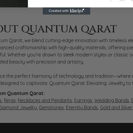
 QARAT
OUT QUANTUM QARAT
nd behind your selected piece.
um Qarat, we blend cutting-edge innovation with timeless ele
anced craftsmanship with high-quality materials, offering piec
ul. Whether you’re drawn to sleek modern styles or classic 
eled beauty with precision and artistry.
ce the perfect harmony of technology and tradition—where e
s designed to captivate. Quantum Qarat: Elevating Jewelry to
om Quantum Qarat:
s
,
Rings
,
Necklaces and Pendants
,
Earrings
,
Wedding Bands
,
 Diamond Jewelry
,
Gemstones
,
Eternity Bands
,
Gold and Silve