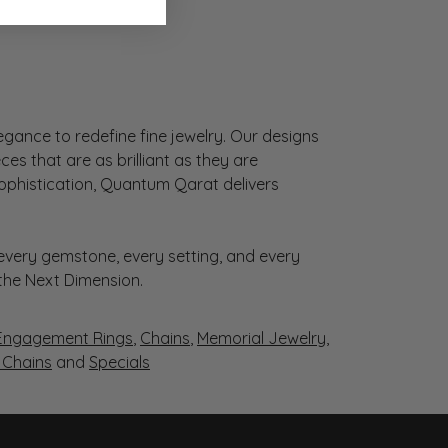
gance to redefine fine jewelry. Our designs
es that are as brilliant as they are
sophistication, Quantum Qarat delivers
very gemstone, every setting, and every
 the Next Dimension.
Engagement Rings
,
Chains
,
Memorial Jewelry
,
r Chains
and
Specials