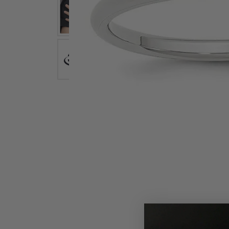
Earrings
Earri
Shop All Styles
M
Necklaces & Pendants
Neckl
H
Bracelets
Brace
Shop 
Lab Grown Diamond Essentials
Shop
Click image to zoom in.