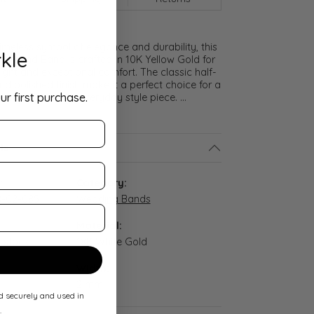
meless symbol of elegance and durability, this
kle
lf Round Band is crafted in 10K Yellow Gold for
ght and exceptional comfort. The classic half-
nd polished finish make it a perfect choice for a
ur first purchase.
promise ring, or everyday style piece.
...
ls
:
Category:
-02-085
Wedding Bands
Material:
n stock
18K White Gold
Width:
2 mm
ed securely and used in
.