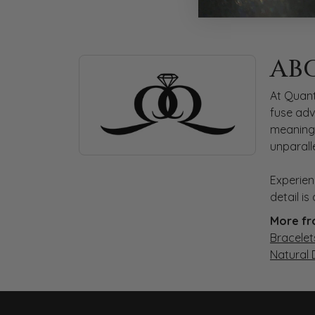
ABOUT QUANTUM
AB
Discover more about Quantum Qarat, the bra
At Quant
fuse adv
meaningf
unparall
Experien
detail i
More fr
Bracelet
Natural