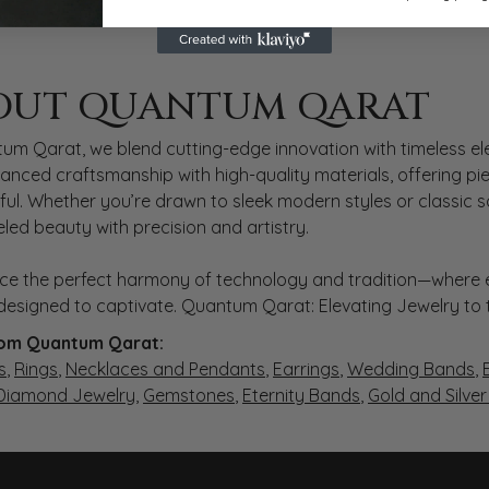
 QARAT
OUT QUANTUM QARAT
nd behind your selected piece.
um Qarat, we blend cutting-edge innovation with timeless ele
anced craftsmanship with high-quality materials, offering piec
ul. Whether you’re drawn to sleek modern styles or classic 
eled beauty with precision and artistry.
ce the perfect harmony of technology and tradition—where e
s designed to captivate. Quantum Qarat: Elevating Jewelry to
om Quantum Qarat:
s
,
Rings
,
Necklaces and Pendants
,
Earrings
,
Wedding Bands
,
 Diamond Jewelry
,
Gemstones
,
Eternity Bands
,
Gold and Silve