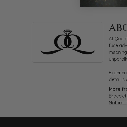
ABOUT QUANTUM
AB
Discover more about Quantum Qarat, the bra
At Quant
fuse adv
meaningf
unparall
Experien
detail i
More fr
Bracelet
Natural