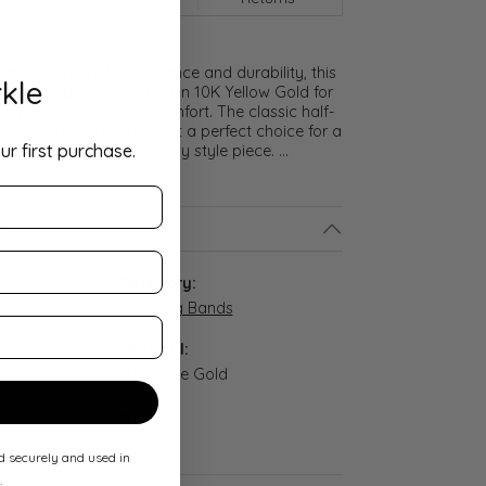
meless symbol of elegance and durability, this
kle
lf Round Band is crafted in 10K Yellow Gold for
ght and exceptional comfort. The classic half-
nd polished finish make it a perfect choice for a
ur first purchase.
promise ring, or everyday style piece.
...
ls
:
Category:
-02-050
Wedding Bands
Material:
n stock
18K White Gold
Width:
2 mm
ed securely and used in
.