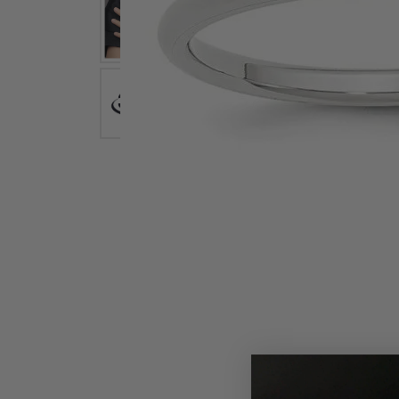
Earrings
Earri
Shop All Styles
M
Necklaces & Pendants
Neckl
H
Bracelets
Brace
Shop 
Lab Grown Diamond Essentials
Shop
Click image to zoom in.