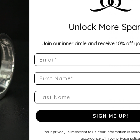
Description:
Width: 2mmA ti
Unlock More Spar
Comfort Fit Ha
a balanced wei
round profile a
Join our inner circle and receive 10% off yo
wedding band, 
Show more
Email
Product Detai
First Name
Style Number
QQ-18KW-CHR
Last Name
Stock Level:
Only one left i
SIGN ME UP!
Gender:
Unisex
Your privacy is important to us. Your information is stor
accordance with our privacy policy