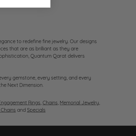
gance to redefine fine jewelry. Our designs
es that are as brilliant as they are
sophistication, Quantum Qarat delivers
very gemstone, every setting, and every
 the Next Dimension.
Engagement Rings
,
Chains
,
Memorial Jewelry
,
r Chains
and
Specials