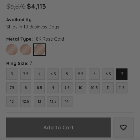
Original price: $5,876, now on
$5,876
$4,113
Availability:
Ships in 10 Business Days
Metal Type:
18K Rose Gold
10K ROSE GOLD
14K ROSE GOLD
18K ROSE GOLD
Ring Size:
7
3
3.5
4
4.5
5
5.5
6
6.5
7
7.5
8
8.5
9
9.5
10
10.5
11
11.5
12
12.5
13
13.5
14
Add to Cart
Add to