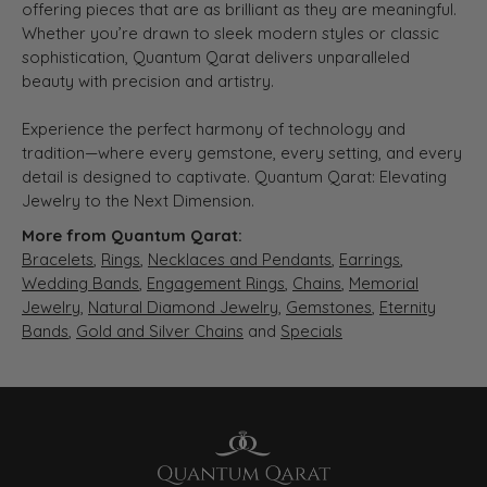
offering pieces that are as brilliant as they are meaningful.
Whether you’re drawn to sleek modern styles or classic
sophistication, Quantum Qarat delivers unparalleled
beauty with precision and artistry.
Experience the perfect harmony of technology and
tradition—where every gemstone, every setting, and every
detail is designed to captivate. Quantum Qarat: Elevating
Jewelry to the Next Dimension.
More from Quantum Qarat:
Bracelets
,
Rings
,
Necklaces and Pendants
,
Earrings
,
Wedding Bands
,
Engagement Rings
,
Chains
,
Memorial
Jewelry
,
Natural Diamond Jewelry
,
Gemstones
,
Eternity
Bands
,
Gold and Silver Chains
and
Specials