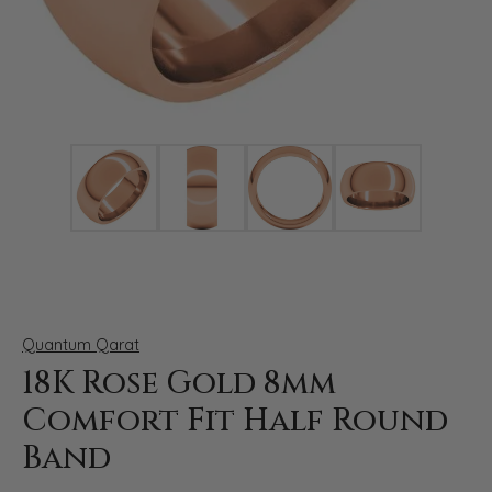
Click image to zoom in.
Quantum Qarat
18K Rose Gold 8mm
Comfort Fit Half Round
Band