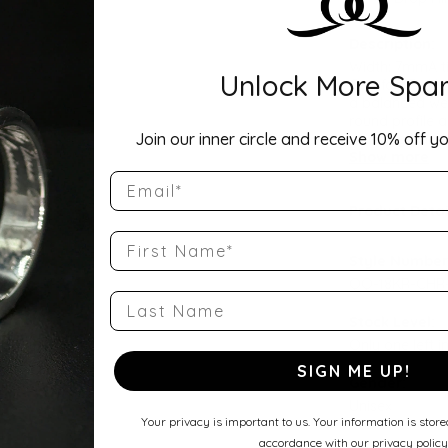
Description:
Width: 7mmA ti
Unlock More Spar
Comfort Fit Ha
a balanced wei
round profile a
Join our inner circle and receive 10% off yo
wedding band, 
Show more
Email
Product Detai
First Name
Style Number
QQ-18KR-CHR
Last Name
Stock Level:
Only one left i
SIGN ME UP!
Gender:
Unisex
Your privacy is important to us. Your information is stor
accordance with our privacy policy