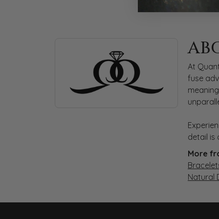
ABOUT QUANTUM
AB
Discover more about Quantum Qarat, the bra
At Quant
fuse adv
meaningf
unparall
Experien
detail i
More fr
Bracelet
Natural