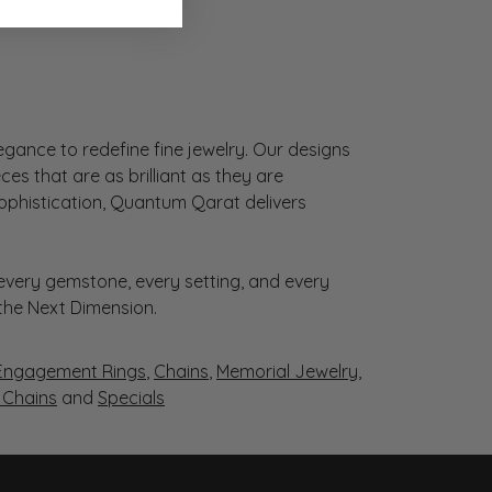
gance to redefine fine jewelry. Our designs
es that are as brilliant as they are
sophistication, Quantum Qarat delivers
very gemstone, every setting, and every
 the Next Dimension.
Engagement Rings
,
Chains
,
Memorial Jewelry
,
r Chains
and
Specials