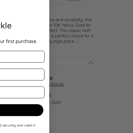
meless symbol of elegance and durability, this
kle
lf Round Band is crafted in 10K Yellow Gold for
ght and exceptional comfort. The classic half-
nd polished finish make it a perfect choice for a
ur first purchase.
promise ring, or everyday style piece.
...
ls
:
Category:
-07-050
Wedding Bands
Material:
n stock
18K Rose Gold
Width:
7 mm
ed securely and used in
.