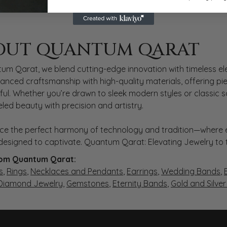
 QARAT
OUT QUANTUM QARAT
nd behind your selected piece.
um Qarat, we blend cutting-edge innovation with timeless ele
anced craftsmanship with high-quality materials, offering piec
ul. Whether you’re drawn to sleek modern styles or classic 
eled beauty with precision and artistry.
ce the perfect harmony of technology and tradition—where e
s designed to captivate. Quantum Qarat: Elevating Jewelry to
om Quantum Qarat:
s
,
Rings
,
Necklaces and Pendants
,
Earrings
,
Wedding Bands
,
 Diamond Jewelry
,
Gemstones
,
Eternity Bands
,
Gold and Silve