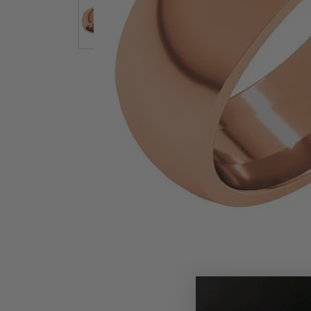
Earrings
Earri
Shop All Styles
M
Necklaces & Pendants
Neckl
H
Bracelets
Brace
Shop 
Lab Grown Diamond Essentials
Shop
Click image to zoom in.