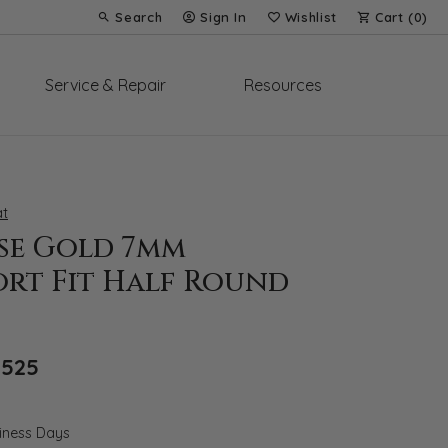
Search
Sign In
Wishlist
Cart (
0
)
Toggle Toolbar Search Menu
Toggle My Account Menu
Toggle My Wish List
Service & Repair
Resources
t
ose Gold 7mm
rt Fit Half Round
Original price: $5,036, now on sale for 
,525
siness Days