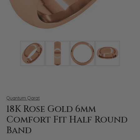
Click image to zoom in.
Quantum Qarat
18K Rose Gold 6mm
Comfort Fit Half Round
Band