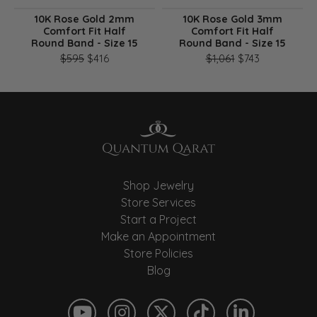
10K Rose Gold 2mm
10K Rose Gold 3mm
Comfort Fit Half
Comfort Fit Half
Round Band - Size 15
Round Band - Size 15
Original price: $595, now on sale for $416
Original pri
$595
$416
$1,061
$743
Shop Jewelry
Store Services
Start a Project
Make an Appointment
Store Policies
Blog