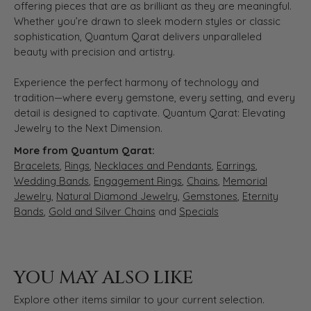
offering pieces that are as brilliant as they are meaningful.
Whether you’re drawn to sleek modern styles or classic
sophistication, Quantum Qarat delivers unparalleled
beauty with precision and artistry.
Experience the perfect harmony of technology and
tradition—where every gemstone, every setting, and every
detail is designed to captivate. Quantum Qarat: Elevating
Jewelry to the Next Dimension.
More from Quantum Qarat:
Bracelets
,
Rings
,
Necklaces and Pendants
,
Earrings
,
Wedding Bands
,
Engagement Rings
,
Chains
,
Memorial
Jewelry
,
Natural Diamond Jewelry
,
Gemstones
,
Eternity
Bands
,
Gold and Silver Chains
and
Specials
YOU MAY ALSO LIKE
Explore other items similar to your current selection.