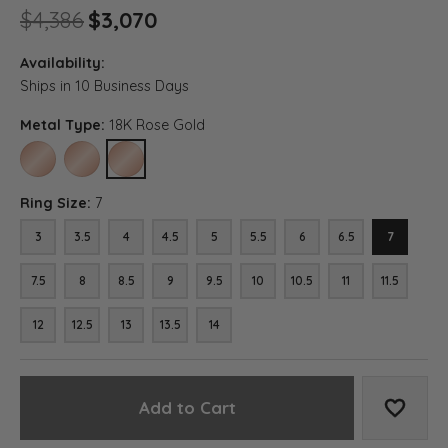
Original price: $4,386, now 
$4,386
$3,070
Availability:
Ships in 10 Business Days
Metal Type:
18K Rose Gold
10K ROSE GOLD
14K ROSE GOLD
18K ROSE GOLD
Ring Size:
7
3
3.5
4
4.5
5
5.5
6
6.5
7
7.5
8
8.5
9
9.5
10
10.5
11
11.5
12
12.5
13
13.5
14
Add to Cart
Add to